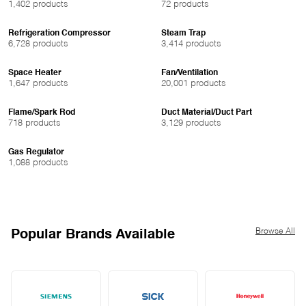
1,402 products
72 products
Refrigeration Compressor
Steam Trap
6,728 products
3,414 products
Space Heater
Fan/Ventilation
1,647 products
20,001 products
Flame/Spark Rod
Duct Material/Duct Part
718 products
3,129 products
Gas Regulator
1,088 products
Browse All
Popular Brands Available