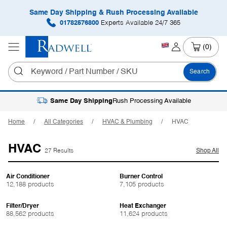
Same Day Shipping & Rush Processing Available
01782576800
Experts Available 24/7 365
(0)
Search
Same Day Shipping
Rush Processing Available
Home
All Categories
HVAC & Plumbing
HVAC
HVAC
27 Results
Shop All
Air Conditioner
Burner Control
12,188 products
7,105 products
Filter/Dryer
Heat Exchanger
88,562 products
11,624 products