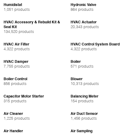
Humidistat
Hydronic Valve
1,051 products
864 products
HVAC Accessory & Rebuild Kit &
HVAC Actuator
20,343 products
Seal Kit
134,520 products
HVAC Air Filter
HVAC Control System Board
4,322 products
4,322 products
HVAC Damper
Boiler
7,755 products
571 products
Boiler Control
Blower
856 products
10,313 products
Capacitor Motor Starter
Balancing Meter
315 products
154 products
Air Cleaner
Air Duct Sensor
1,225 products
1,456 products
Air Handler
Air Sampling