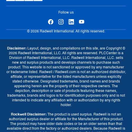
eProcurement
Follow us
© 2026 Radwell International. All rights reserved.
Disclaimer:
Layout, design, and compilations on this site, are Copyright ©
2026 Radwell International, LLC. All rights are reserved. PLCCenter is a
Division of Radwell International, LLC. Radwell International, LLC. sells
new and surplus products and develops channels to purchase such
product. This website is not sanctioned or approved by any manufacturer
or tradename listed. Radwell / Radwell.com is not an authorized distributor,
affiliate, or representative for the listed manufacturers unless explicitly
stated otherwise. Designated trademarks, brand names and brands
appearing herein are the property of their respective owners. The
depiction, description or sale of products featuring these names,
Currency
trademarks, brands and logos is for identification purposes only and is not
intended to indicate any affiliation with or authorization by any rights
GBP (£)
EUR (€)
USD ($)
holder.
Rockwell Disclaimer:
The product is used surplus. Radwell is not an
Language
authorized surplus dealer or affiliate for the Manufacturer of this product.
The product may have older date codes or be an older series than that
available direct from the factory or authorized dealers. Because Radwell is
English