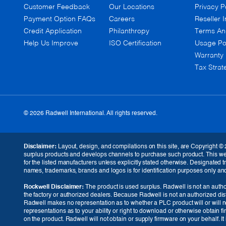
Customer Feedback
Our Locations
Privacy P
Payment Option FAQs
Careers
Reseller I
Credit Application
Philanthropy
Terms An
Help Us Improve
ISO Certification
Usage Po
Warranty
Tax Strat
© 2026 Radwell International. All rights reserved.
Disclaimer:
Layout, design, and compilations on this site, are Copyright © 
surplus products and develops channels to purchase such product. This websi
for the listed manufacturers unless explicitly stated otherwise. Designated
names, trademarks, brands and logos is for identification purposes only and i
Rockwell Disclaimer:
The product is used surplus. Radwell is not an author
the factory or authorized dealers. Because Radwell is not an authorized dis
Radwell makes no representation as to whether a PLC product will or will no
representations as to your ability or right to download or otherwise obtain f
GBP (£)
on the product. Radwell will not obtain or supply firmware on your behalf. I