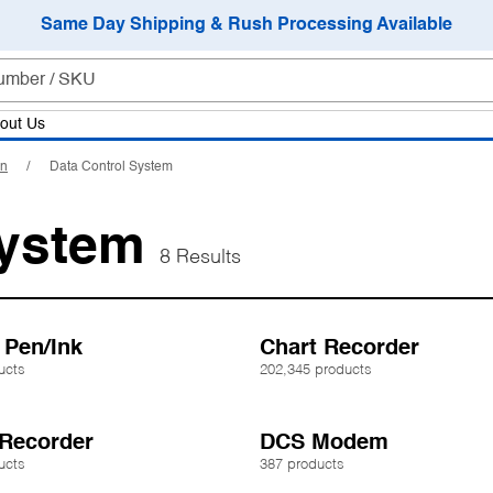
Same Day Shipping & Rush Processing Available
out Us
on
Data Control System
System
8 Results
 Pen/Ink
Chart Recorder
ucts
202,345 products
 Recorder
DCS Modem
ucts
387 products