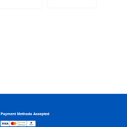
Payment Methods Accepted