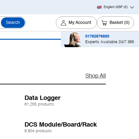
English GBP
(£)
Search
My Account
Basket
(0)
01782576800
Experts Available 24/7 365
Shop All
Data Logger
61,205 products
DCS Module/Board/Rack
6,604 products