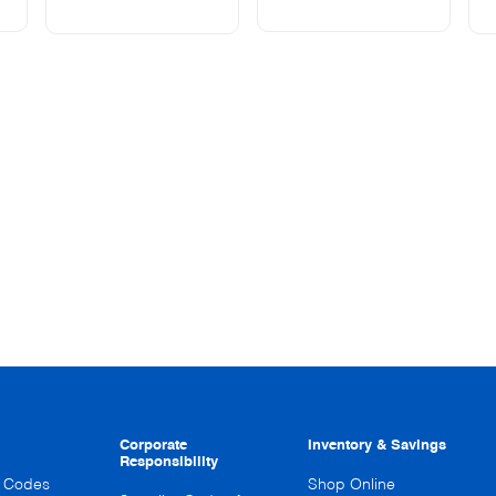
Corporate
Inventory & Savings
Responsibility
n Codes
Shop Online