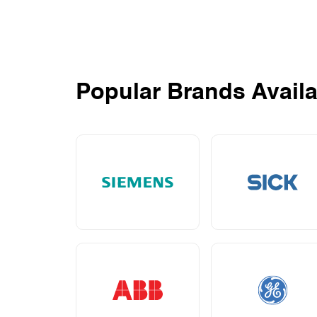
Popular Brands Availa