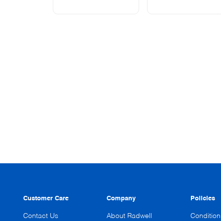
Customer Care
Company
Policies
Contact Us
About Radwell
Conditio