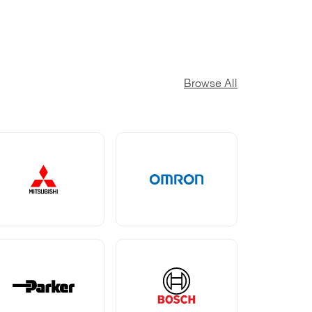
Browse All