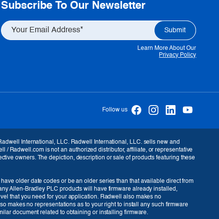
Subscribe To Our Newsletter
Learn More About Our
Privacy Policy
Follow us
 Radwell International, LLC. Radwell International, LLC. sells new and
Radwell.com is not an authorized distributor, affiliate, or representative
ctive owners. The depiction, description or sale of products featuring these
 have older date codes or be an older series than that available direct from
many Allen-Bradley PLC products will have firmware already installed,
level that you need for your application. Radwell also makes no
also makes no representations as to your right to install any such firmware
USD ($)
ilar document related to obtaining or installing firmware.