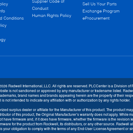
Supplier Code of
olicy
Sell Us Your Parts
Conduct
nfo
Exchange Program
Human Rights Policy
d Conditions
eProcurement
licy
egy
2026 Radwell International, LLC. All rights are reserved. PLCCenter is a Division of
te is not sanctioned or approved by any manufacturer or tradename listed. Radwell / 
 trademarks, brand names and brands appearing herein are the property of their respe
s not intended to indicate any affiliation with or authorization by any rights holder.
ized surplus dealer or affiliate for the Manufacturer of this product. The product may
tributor of this product, the Original Manufacturer’s warranty does not apply. While 
Currency
t have firmware and, if it does have firmware, whether the firmware is the revision 
irmware for the product from Rockwell, its distributors, or any other source. Radwell 
EUR (€)
t is your obligation to comply with the terms of any End-User License Agreement or sim