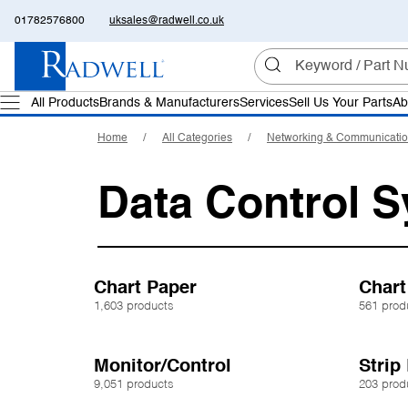
01782576800
uksales@radwell.co.uk
All Products
Brands & Manufacturers
Services
Sell Us Your Parts
Ab
Home
All Categories
Networking & Communicati
Data Control 
Chart Paper
Chart
1,603 products
561 prod
Monitor/Control
Strip
9,051 products
203 prod