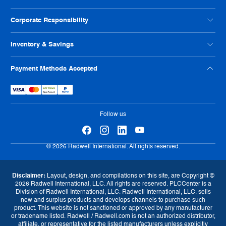
Credit Application
Our Locations
Help Us Improve
Careers
Condition Codes
Corporate Responsibility
Philanthropy
Privacy Policy
ISO Certification
Reseller Info
Supplier Code of Conduct
Inventory & Savings
Terms And Conditions
Human Rights Policy
Usage Policy
Shop Online
Payment Methods Accepted
Warranty
Sell Us Your Parts
Tax Strategy
Exchange Program
eProcurement
Follow us
Currency
© 2026 Radwell International. All rights reserved.
GBP (£)
EUR (€)
USD ($)
Disclaimer:
Layout, design, and compilations on this site, are Copyright ©
2026 Radwell International, LLC. All rights are reserved. PLCCenter is a
Language
Division of Radwell International, LLC. Radwell International, LLC. sells
new and surplus products and develops channels to purchase such
English
product. This website is not sanctioned or approved by any manufacturer
or tradename listed. Radwell / Radwell.com is not an authorized distributor,
affiliate, or representative for the listed manufacturers unless explicitly