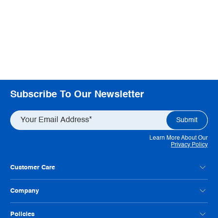
Subscribe To Our Newsletter
Learn More About Our
Privacy Policy
Customer Care
Contact Us
Company
Customer Feedback
Payment Option FAQs
About Radwell
Policies