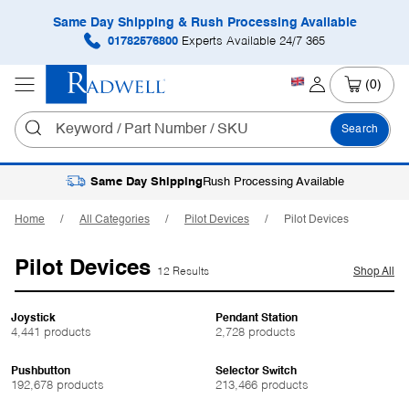
Same Day Shipping & Rush Processing Available
01782576800
Experts Available 24/7 365
(0)
Search
Same Day Shipping
Rush Processing Available
Home
All Categories
Pilot Devices
Pilot Devices
Pilot Devices
12 Results
Shop All
Joystick
Pendant Station
4,441 products
2,728 products
Pushbutton
Selector Switch
192,678 products
213,466 products