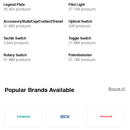
Legend Plate
Pilot Light
25,304 products
27,709 products
Accessory/Bulb/Cap/Contact/Transf
Optical Switch
41,850 products
229 products
Tactile Switch
Toggle Switch
2,843 products
21,566 products
Rotary Switch
Potentiometer
31,989 products
31,165 products
Browse All
Popular Brands Available