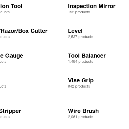
tion Tool
Inspection Mirror
oducts
152 products
/Razor/Box Cutter
Level
oducts
2,537 products
ue Gauge
Tool Balancer
ucts
1,454 products
Vise Grip
ucts
942 products
Stripper
Wire Brush
oducts
2,961 products