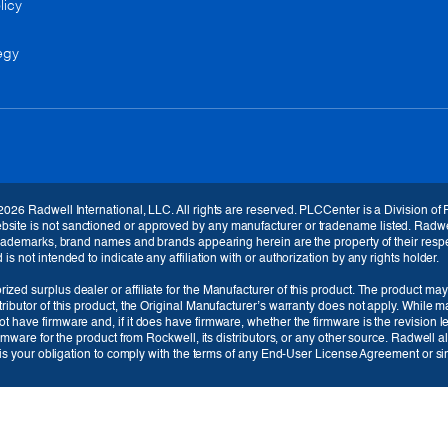
licy
egy
Currency
EUR (€)
2026 Radwell International, LLC. All rights are reserved. PLCCenter is a Division of
Language
te is not sanctioned or approved by any manufacturer or tradename listed. Radwell / 
 trademarks, brand names and brands appearing herein are the property of their respe
English
s not intended to indicate any affiliation with or authorization by any rights holder.
ized surplus dealer or affiliate for the Manufacturer of this product. The product may
tributor of this product, the Original Manufacturer’s warranty does not apply. While 
t have firmware and, if it does have firmware, whether the firmware is the revision 
irmware for the product from Rockwell, its distributors, or any other source. Radwell 
t is your obligation to comply with the terms of any End-User License Agreement or sim
Cancel