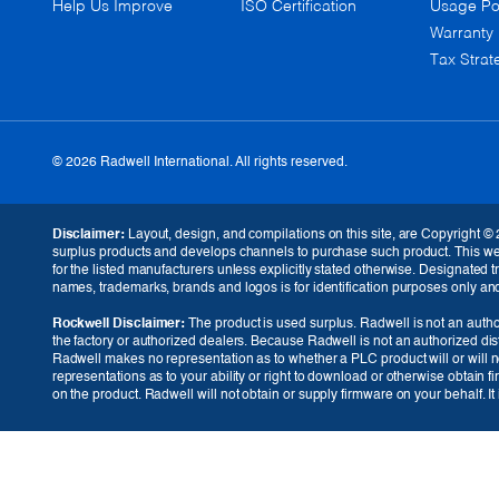
Help Us Improve
ISO Certification
Usage Po
Warranty
Tax Strat
© 2026 Radwell International. All rights reserved.
GBP (£)
Disclaimer:
Layout, design, and compilations on this site, are Copyright © 
surplus products and develops channels to purchase such product. This websi
for the listed manufacturers unless explicitly stated otherwise. Designated
names, trademarks, brands and logos is for identification purposes only and i
Rockwell Disclaimer:
The product is used surplus. Radwell is not an author
the factory or authorized dealers. Because Radwell is not an authorized dis
Radwell makes no representation as to whether a PLC product will or will no
representations as to your ability or right to download or otherwise obtain f
on the product. Radwell will not obtain or supply firmware on your behalf. I