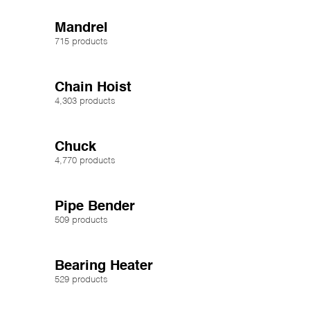
Mandrel
715 products
Chain Hoist
4,303 products
Chuck
4,770 products
Pipe Bender
509 products
Bearing Heater
529 products