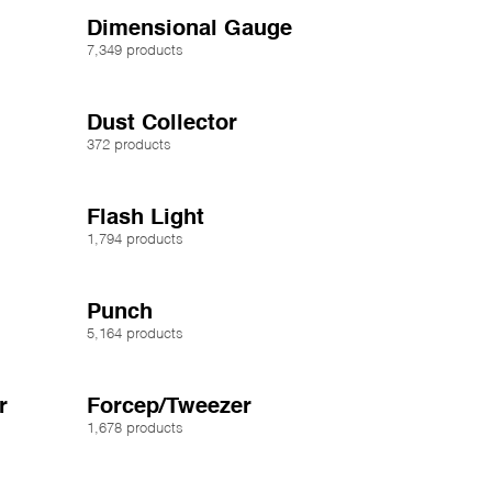
Dimensional Gauge
7,349 products
Dust Collector
372 products
Flash Light
1,794 products
Punch
5,164 products
r
Forcep/Tweezer
1,678 products