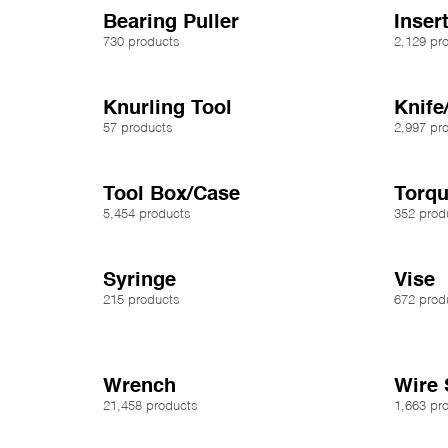
Bearing Puller
Inser
730 products
2,129 pr
Knurling Tool
Knife
57 products
2,997 pr
Tool Box/Case
Torq
5,454 products
352 prod
Syringe
Vise
215 products
672 prod
Wrench
Wire 
21,458 products
1,663 pr