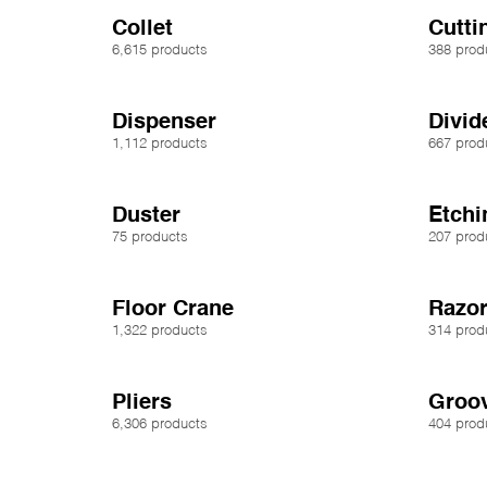
Collet
Cutt
6,615 products
388 prod
Dispenser
Divid
1,112 products
667 prod
Duster
Etchi
75 products
207 prod
Floor Crane
Razor
1,322 products
314 prod
Pliers
Groo
6,306 products
404 prod