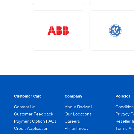
Customer Care
Company
Policies
Contact Us
About Radwell
Conditio
Customer Feedback
Our Locations
Privacy P
Payment Option FAQs
Careers
Reseller I
Credit Application
Philanthropy
Terms An