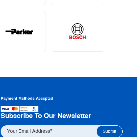
Payment Methods Accepted
Subscribe To Our Newsletter