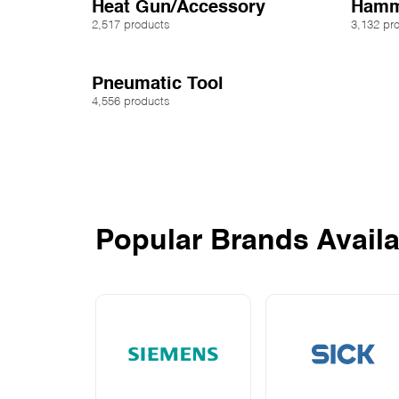
Heat Gun/Accessory
Hamm
2,517 products
3,132 pr
Pneumatic Tool
4,556 products
Popular Brands Availa