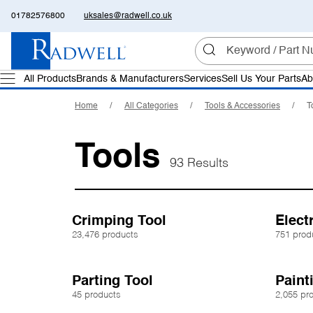
01782576800
uksales@radwell.co.uk
All Products
Brands & Manufacturers
Services
Sell Us Your Parts
Ab
Home
All Categories
Tools & Accessories
T
Tools
93 Results
Crimping Tool
Electr
23,476 products
751 prod
Parting Tool
Paint
45 products
2,055 pr