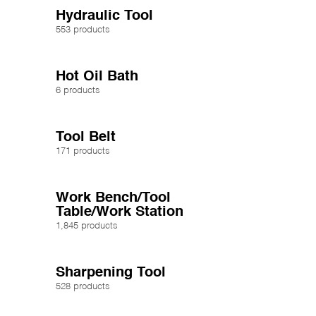
Hydraulic Tool
553 products
Hot Oil Bath
6 products
Tool Belt
171 products
Work Bench/Tool
Table/Work Station
1,845 products
Sharpening Tool
528 products