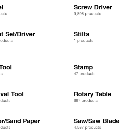
l
Screw Driver
ucts
9,898 products
t Set/Driver
Stilts
roducts
1 products
 Tool
Stamp
ts
47 products
al Tool
Rotary Table
oducts
697 products
r/Sand Paper
Saw/Saw Blade
oducts
4,587 products