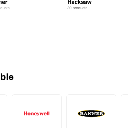
er
Hacksaw
oducts
89 products
ble