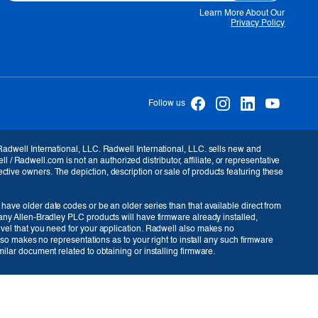
Learn More About Our
Privacy Policy
Follow us
USD ($)
 Radwell International, LLC. Radwell International, LLC. sells new and
Radwell.com is not an authorized distributor, affiliate, or representative
ctive owners. The depiction, description or sale of products featuring these
 have older date codes or be an older series than that available direct from
many Allen-Bradley PLC products will have firmware already installed,
level that you need for your application. Radwell also makes no
also makes no representations as to your right to install any such firmware
ilar document related to obtaining or installing firmware.