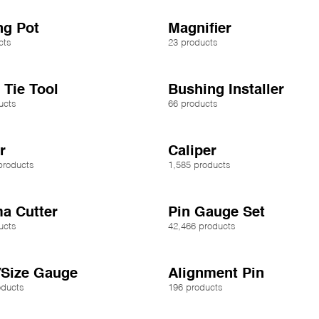
ng Pot
Magnifier
cts
23 products
 Tie Tool
Bushing Installer
ucts
66 products
r
Caliper
products
1,585 products
a Cutter
Pin Gauge Set
ucts
42,466 products
/Size Gauge
Alignment Pin
oducts
196 products