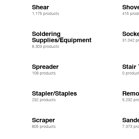
Shear
Shove
1,175 products
415 prod
Soldering
Socke
Supplies/Equipment
31,042 p
8,303 products
Spreader
Stair
109 products
0 produc
Stapler/Staples
Remov
232 products
5,232 pr
Scraper
Sande
605 products
7,373 pr