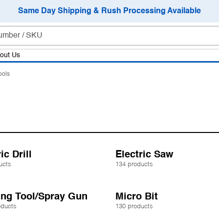
Same Day Shipping & Rush Processing Available
out Us
ools
ic Drill
Electric Saw
ucts
134 products
ing Tool/Spray Gun
Micro Bit
oducts
130 products