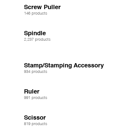
Screw Puller
146 products
Spindle
2,237 products
Stamp/Stamping Accessory
934 products
Ruler
991 products
Scissor
819 products