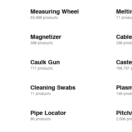
Measuring Wheel
Melti
53,588 products
11 produ
Magnetizer
Cable
336 products
238 prod
Caulk Gun
Caste
111 products
156,757 
Cleaning Swabs
Plasm
11 products
149 prod
Pipe Locator
Pitch
90 products
2,006 pr