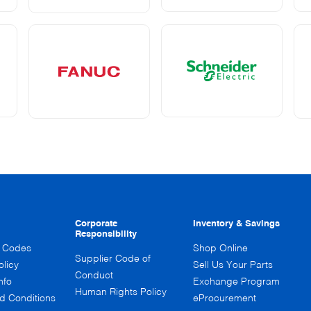
Corporate
Inventory & Savings
Responsibility
n Codes
Shop Online
Supplier Code of
olicy
Sell Us Your Parts
Conduct
nfo
Exchange Program
Human Rights Policy
d Conditions
eProcurement