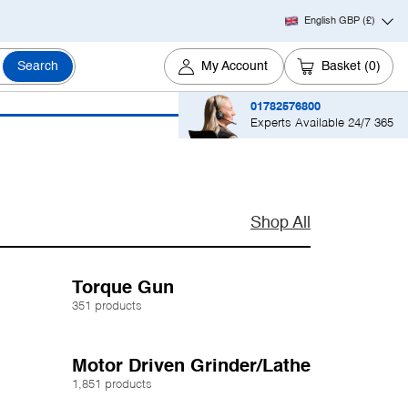
English GBP
(£)
Search
My Account
Basket
(0)
01782576800
Experts Available 24/7 365
Shop All
Torque Gun
351 products
Motor Driven Grinder/Lathe
1,851 products