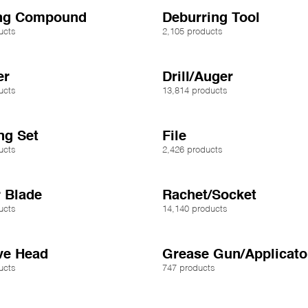
ing Compound
Deburring Tool
ucts
2,105 products
er
Drill/Auger
ucts
13,814 products
ng Set
File
ucts
2,426 products
 Blade
Rachet/Socket
ucts
14,140 products
ve Head
Grease Gun/Applicato
ucts
747 products