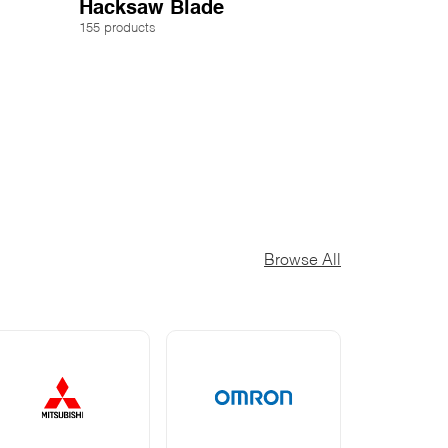
Hacksaw Blade
155 products
Browse All