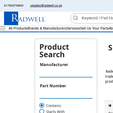
01782576800
uksales@radwell.co.uk
All Products
Brands & Manufacturers
Services
Sell Us Your Parts
Ab
Product
S
Search
Manufacturer
Radw
trade
produ
Part Number
Contains
z
Starts With