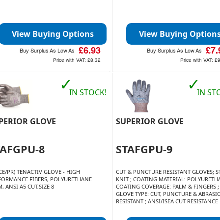
View Buying Options
View Buying Option
£6.93
£7.
Buy Surplus As Low As
Buy Surplus As Low As
Price with VAT:
£8.32
Price with VAT:
£
✓
✓
IN STOCK!
IN ST
PERIOR GLOVE
SUPERIOR GLOVE
TAFGPU-8
STAFGPU-9
CE/PR) TENACTIV GLOVE - HIGH
CUT & PUNCTURE RESISTANT GLOVES; ST
FORMANCE FIBERS, POLYURETHANE
KNIT ; COATING MATERIAL: POLYURETHA
, ANSI A5 CUT,SIZE 8
COATING COVERAGE: PALM & FINGERS ;
GLOVE TYPE: CUT, PUNCTURE & ABRASI
RESISTANT ; ANSI/ISEA CUT RESISTANCE L