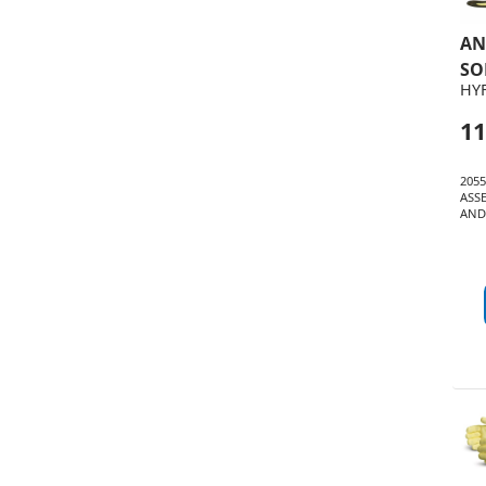
AN
SO
HY
11
205
ASS
AND 