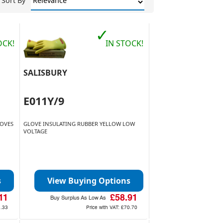
Sort By
✓
OCK!
IN STOCK!
SALISBURY
E011Y/9
LOVES
GLOVE INSULATING RUBBER YELLOW LOW
VOLTAGE
s
View Buying Options
11
£58.91
Buy Surplus As Low As
1.33
Price with VAT:
£70.70