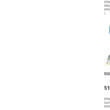
(PR
DRI
ANSI
L
SU
S
(PR
GLO
ANSI