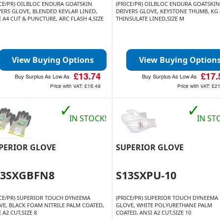
ICE/PR) OILBLOC ENDURA GOATSKIN
(PRICE/PR) OILBLOC ENDURA GOATSKIN
VERS GLOVE, BLENDED KEVLAR LINED,
DRIVERS GLOVE, KEYSTONE THUMB, KG
 A4 CUT & PUNCTURE, ARC FLASH 4,SIZE
THINSULATE LINED,SIZE M
View Buying Options
View Buying Option
£13.74
£17.
Buy Surplus As Low As
Buy Surplus As Low As
Price with VAT:
£16.49
Price with VAT:
£21
✓
✓
IN STOCK!
IN ST
PERIOR GLOVE
SUPERIOR GLOVE
13SXGBFN8
S13SXPU-10
ICE/PR) SUPERIOR TOUCH DYNEEMA
(PRICE/PR) SUPERIOR TOUCH DYNEEMA
VE, BLACK FOAM NITRILE PALM COATED,
GLOVE, WHITE POLYURETHANE PALM
 A2 CUT,SIZE 8
COATED, ANSI A2 CUT,SIZE 10