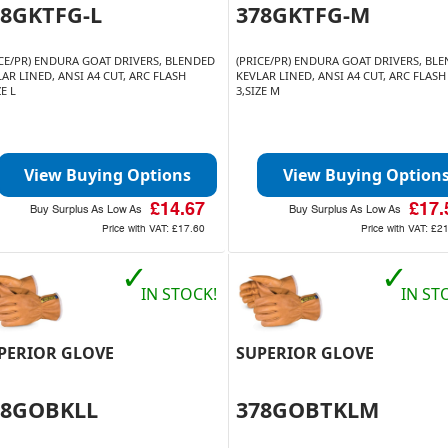
78GKTFG-L
378GKTFG-M
ICE/PR) ENDURA GOAT DRIVERS, BLENDED
(PRICE/PR) ENDURA GOAT DRIVERS, BL
AR LINED, ANSI A4 CUT, ARC FLASH
KEVLAR LINED, ANSI A4 CUT, ARC FLASH
ZE L
3,SIZE M
View Buying Options
View Buying Option
£14.67
£17.
Buy Surplus As Low As
Buy Surplus As Low As
Price with VAT:
£17.60
Price with VAT:
£21
✓
✓
IN STOCK!
IN ST
PERIOR GLOVE
SUPERIOR GLOVE
78GOBKLL
378GOBTKLM