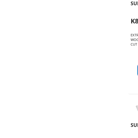
SU
K
EXT
WOO
CUT 
SU