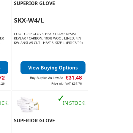
SUPERIOR GLOVE
SKX-W4/L
COOL GRIP GLOVE, HEAT/ FLAME RESIST
HER
KEVLAR / CARBON, 100% WOOL LINED, 4IN
L
KW, ANSI A5 CUT - HEAT 5, SIZE L, (PRICE/PR)
s
View Buying Options
72
£31.48
Buy Surplus As Low As
9.26
Price with VAT:
£37.78
✓
OCK!
IN STOCK!
SUPERIOR GLOVE