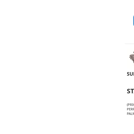
SU
S
(PRI
PER
PALM