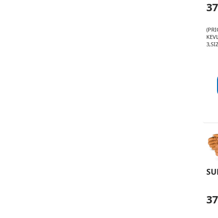
3
(PR
KEVL
3,SI
SU
3