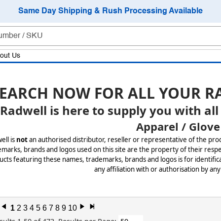
Same Day Shipping & Rush Processing Available
out Us
EARCH NOW FOR ALL YOUR R
Radwell is here to supply you with all
Apparel / Glove
ell is
not
an authorised distributor, reseller or representative of the pro
marks, brands and logos used on this site are the property of their respe
cts featuring these names, trademarks, brands and logos is for identifica
any affiliation with or authorisation by any
l
1
2
3
4
5
6
7
8
9
10
r
x