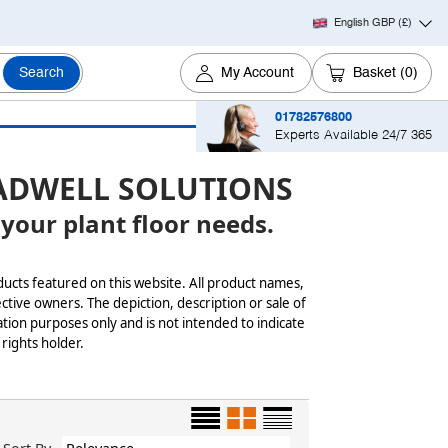
English GBP
(£)
Search
My Account
Basket
(0)
01782576800
Experts Available 24/7 365
ADWELL SOLUTIONS
 your plant floor needs.
ducts featured on this website. All product names,
ctive owners. The depiction, description or sale of
tion purposes only and is not intended to indicate
 rights holder.