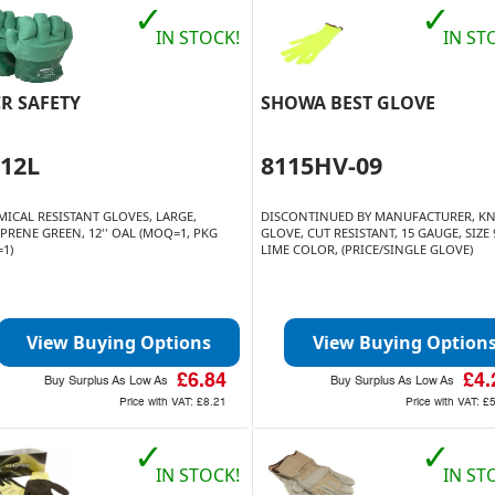
✓
✓
IN STOCK!
IN ST
R SAFETY
SHOWA BEST GLOVE
912L
8115HV-09
MICAL RESISTANT GLOVES, LARGE,
DISCONTINUED BY MANUFACTURER, KN
PRENE GREEN, 12'' OAL (MOQ=1, PKG
GLOVE, CUT RESISTANT, 15 GAUGE, SIZE 
=1)
LIME COLOR, (PRICE/SINGLE GLOVE)
View Buying Options
View Buying Option
£6.84
£4.
Buy Surplus As Low As
Buy Surplus As Low As
Price with VAT:
£8.21
Price with VAT:
£
✓
✓
IN STOCK!
IN ST