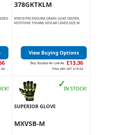
378GKTKLM
ENDED
(PRICE/PR) ENDURA GRAIN GOAT DRIVER,
KEYSTONE THUMB, KEVLAR LINED,SIZE M
s
View Buying Options
56
£13.36
Buy Surplus As Low As
.08
Price with VAT:
£16.03
✓
OCK!
IN STOCK!
SUPERIOR GLOVE
MXVSB-M