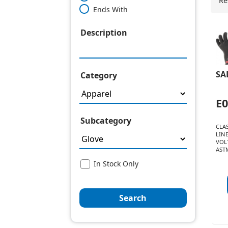
Re
Ends With
Description
SA
Category
E
Subcategory
CLAS
LIN
VOLT
ASTM
In Stock Only
Search