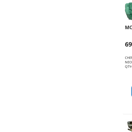
MC
6
CHE
NEO
QTY