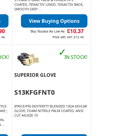
COATED, TENACTIV LINED, TENACTIV BACK,
SMOOTH GRIP ...
s
View Buying Options
90
£10.37
Buy Surplus As Low As
9.49
Price with VAT:
£12.45
✓
OCK!
IN STOCK!
SUPERIOR GLOVE
S13KFGFNT0
YLE:
(PRICE/PR) DEXTERITY BLENDED 13GA KEVLAR
NE ;
GLOVE, FOAM NITRILE PALM COATED, ANSI
CUT A4,SIZE 10
ON-
 ...