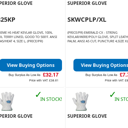
PERIOR GLOVE
SUPERIOR GLOVE
825KP
SKWCPLP/XL
REME HI-HEAT KEVLAR GLOVE, 10IN,
(PRICE/PR) EMERALD CX - STRING
L TERRY LINED, GOOD TO 500'F. ANSI
KEVLAR/WIRE/POLY GLOVE, SPLIT LEAT
A5/HEAT 4, SIZE L, (PRICE/PR)
PALM, ANSI A5 CUT, PUNCTURE 4,SIZE X
View Buying Options
View Buying Option
£32.17
£7.
Buy Surplus As Low As
Buy Surplus As Low As
Price with VAT:
£38.61
Price with VAT:
£
✓
✓
IN STOCK!
IN ST
PERIOR GLOVE
SUPERIOR GLOVE