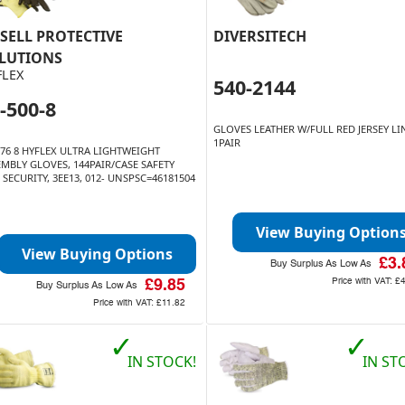
SELL PROTECTIVE
DIVERSITECH
LUTIONS
FLEX
540-2144
-500-8
GLOVES LEATHER W/FULL RED JERSEY L
1PAIR
576 8 HYFLEX ULTRA LIGHTWEIGHT
EMBLY GLOVES, 144PAIR/CASE SAFETY
SECURITY, 3EE13, 012- UNSPSC=46181504
View Buying Option
View Buying Options
£3.
Buy Surplus As Low As
Price with VAT:
£
£9.85
Buy Surplus As Low As
Price with VAT:
£11.82
✓
✓
IN STOCK!
IN ST