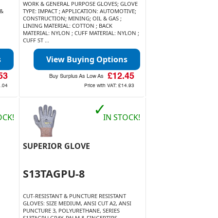
WORK & GENERAL PURPOSE GLOVES; GLOVE
 &
TYPE: IMPACT ; APPLICATION: AUTOMOTIVE;
CONSTRUCTION; MINING; OIL & GAS ;
LINING MATERIAL: COTTON ; BACK
MATERIAL: NYLON ; CUFF MATERIAL: NYLON ;
CUFF ST ...
s
View Buying Options
53
£12.45
Buy Surplus As Low As
.04
Price with VAT:
£14.93
✓
OCK!
IN STOCK!
SUPERIOR GLOVE
S13TAGPU-8
CUT-RESISTANT & PUNCTURE RESISTANT
GLOVES: SIZE MEDIUM, ANSI CUT A2, ANSI
PUNCTURE 3, POLYURETHANE, SERIES
S13TAGPU GRAY, PALM & FINGERTIPS