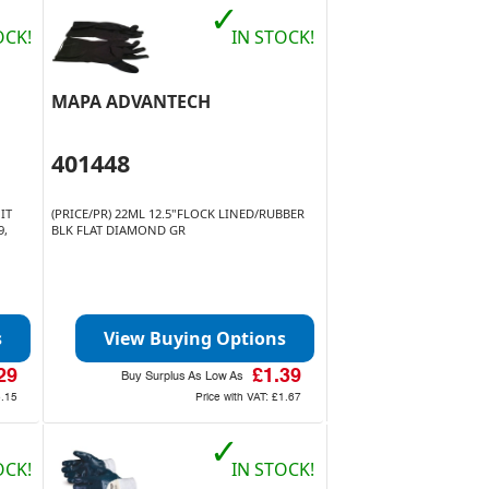
✓
OCK!
IN STOCK!
MAPA ADVANTECH
401448
IT
(PRICE/PR) 22ML 12.5"FLOCK LINED/RUBBER
9,
BLK FLAT DIAMOND GR
s
View Buying Options
29
£1.39
Buy Surplus As Low As
5.15
Price with VAT:
£1.67
✓
OCK!
IN STOCK!