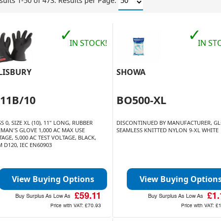
sults 1-50 of 473.
Results per Page:
✓
✓
IN STOCK!
IN ST
LISBURY
SHOWA
011B/10
BO500-XL
S 0, SIZE XL (10), 11" LONG, RUBBER
DISCONTINUED BY MANUFACTURER, G
EMAN'S GLOVE 1,000 AC MAX USE
SEAMLESS KNITTED NYLON 9-XL WHITE
AGE, 5,000 AC TEST VOLTAGE, BLACK,
 D120, IEC EN60903
View Buying Options
View Buying Option
£59.11
£1.
Buy Surplus As Low As
Buy Surplus As Low As
Price with VAT:
£70.93
Price with VAT:
£