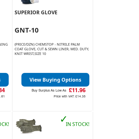
SUPERIOR GLOVE
GNT-10
INING
(PRICE/DZN) CHEMSTOP - NITRILE PALM
COAT GLOVE, CUT & SEWN LINER, MED. DUTY,
KNIT WRIST,SIZE 10
s
View Buying Options
84
£11.96
Buy Surplus As Low As
4.61
Price with VAT:
£14.35
✓
OCK!
IN STOCK!