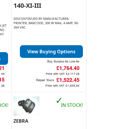
140-XI-III
DISCONTINUED BY MANUFACTURER,
PRINTER, BARCODE, 300 W MAX, 4 AMP, 90-
 JET
264 VAC
TWO
GHT
View Buying Options
s
Buy Surplus As Low As
21
£1,764.40
.46
Price with VAT:
£2,117.28
15
£1,522.45
Repair Yours
.38
Price with VAT:
£1,826.94
✓
OCK!
IN STOCK!
ZEBRA