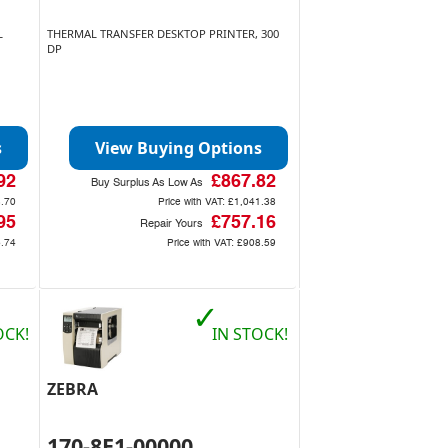
L
THERMAL TRANSFER DESKTOP PRINTER, 300
DP
s
View Buying Options
92
£867.82
Buy Surplus As Low As
.70
Price with VAT:
£1,041.38
95
£757.16
Repair Yours
.74
Price with VAT:
£908.59
✓
OCK!
IN STOCK!
ZEBRA
170-8E1-00000