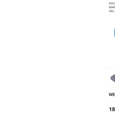
DIS
MAR
VAC,
WE
1