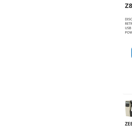
Z
DIS
RET
USB
POW
ZE