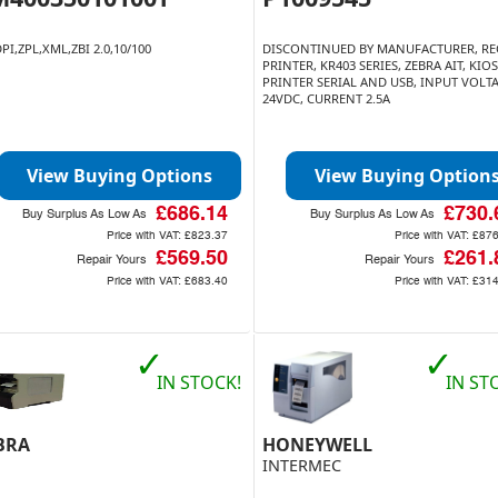
PI,ZPL,XML,ZBI 2.0,10/100
DISCONTINUED BY MANUFACTURER, RE
PRINTER, KR403 SERIES, ZEBRA AIT, KIO
PRINTER SERIAL AND USB, INPUT VOLT
24VDC, CURRENT 2.5A
View Buying Options
View Buying Option
£686.14
£730.
Buy Surplus As Low As
Buy Surplus As Low As
Price with VAT:
£823.37
Price with VAT:
£876
£569.50
£261.
Repair Yours
Repair Yours
Price with VAT:
£683.40
Price with VAT:
£314
✓
✓
IN STOCK!
IN ST
BRA
HONEYWELL
INTERMEC