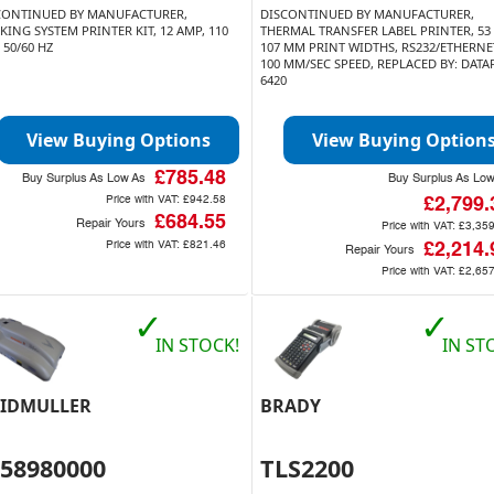
CONTINUED BY MANUFACTURER,
DISCONTINUED BY MANUFACTURER,
KING SYSTEM PRINTER KIT, 12 AMP, 110
THERMAL TRANSFER LABEL PRINTER, 53
 50/60 HZ
107 MM PRINT WIDTHS, RS232/ETHERNET
100 MM/SEC SPEED, REPLACED BY: DATA
6420
View Buying Options
View Buying Option
£785.48
Buy Surplus As Low As
Buy Surplus As Lo
Price with VAT:
£942.58
£2,799.
£684.55
Repair Yours
Price with VAT:
£3,35
Price with VAT:
£821.46
£2,214.
Repair Yours
Price with VAT:
£2,65
✓
✓
IN STOCK!
IN ST
IDMULLER
BRADY
858980000
TLS2200