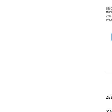
DIS
INDU
220-
PHO
ZE
Z