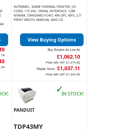
INTERMEC, 3240B THERMAL PRINTER, US
ID
CORD, 115 VAC, SERIAL INTERFACE, 128K
E
NVRAM, STANDARD FONT, 406 DPI, 4IPS, 2.5"
PRINT WIDTH, MANUAL AND CD
MAX
s
View Buying Options
49
Buy Surplus As Low As
.79
£1,062.10
45
Price with VAT:
£1,274.52
.34
£1,037.11
Repair Yours
Price with VAT:
£1,244.53
✓
OCK!
IN STOCK!
PANDUIT
TDP43MY