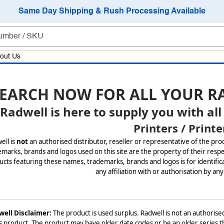
Same Day Shipping & Rush Processing Available
out Us
EARCH NOW FOR ALL YOUR R
Radwell is here to supply you with all
Printers / Printe
ell is
not
an authorised distributor, reseller or representative of the pro
marks, brands and logos used on this site are the property of their respe
cts featuring these names, trademarks, brands and logos is for identifica
any affiliation with or authorisation by any
ell Disclaimer:
The product is used surplus. Radwell is not an authorised
is product. The product may have older date codes or be an older series th