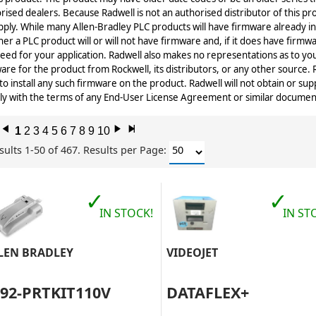
rised dealers. Because Radwell is not an authorised distributor of this p
pply. While many Allen-Bradley PLC products will have firmware already in
er a PLC product will or will not have firmware and, if it does have firmwa
eed for your application. Radwell also makes no representations as to you
are for the product from Rockwell, its distributors, or any other source.
 to install any such firmware on the product. Radwell will not obtain or sup
y with the terms of any End-User License Agreement or similar document r
l
1
2
3
4
5
6
7
8
9
10
r
x
sults 1-50 of 467.
Results per Page:
✓
✓
IN STOCK!
IN ST
LEN BRADLEY
VIDEOJET
492-PRTKIT110V
DATAFLEX+