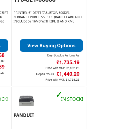
CEIPT
PRINTER, 6" DT/TT TABLETOP, 300DPI,
SK
ZEBRANET WIRELESS PLUS (RADIO CARD NOT
AGE
INCLUDED), 16MB WITH ZPL II AND XML
s
View Buying Options
68
Buy Surplus As Low As
.82
£1,735.19
89
Price with VAT:
£2,082.23
.27
£1,440.20
Repair Yours
Price with VAT:
£1,728.25
✓
OCK!
IN STOCK!
PANDUIT