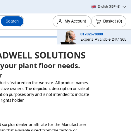
English GBP
(£)
Search
My Account
Basket
(0)
01782576800
Experts Available 24/7 365
ADWELL SOLUTIONS
 your plant floor needs.
r
ducts featured on this website. All product names,
ctive owners. The depiction, description or sale of
tion purposes only and is not intended to indicate
 rights holder.
 surplus dealer or affiliate for the Manufacturer
an that available direct from the factory or