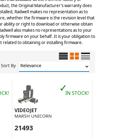
roduct, the Original Manufacturer’s warranty does
stalled, Radwell makes no representation as to
re, whether the firmware is the revision level that
r ability or right to download or otherwise obtain
 Radwell also makes no representations as to your
ply firmware on your behalf. It is your obligation to
elated to obtaining or installing firmware.
Sort By
✓
OCK!
IN STOCK!
VIDEOJET
MARSH UNICORN
21493