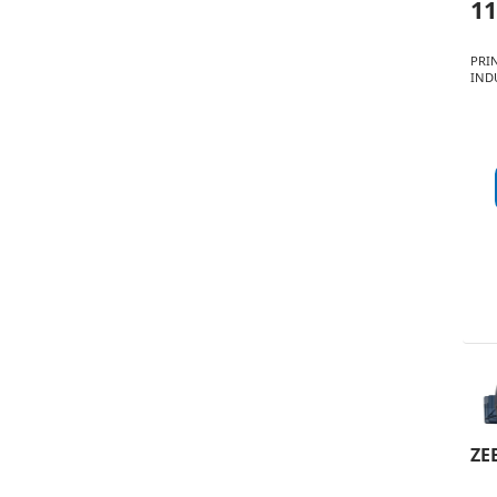
11
PRI
INDU
ZE