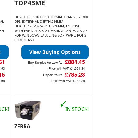
TDP43ME
DESK TOP PRINTER, THERMAL TRANSFER, 300
MAL
DPI, EXTERNAL DEPTH:284MM
H
HEIGHT:173MM WIDTH:226MM, FOR USE
BEL
WITH PANDUITS EASY-MARK & PAN-MARK 2.5
FOR WINDOWS LABELING SOFTWARE, ROHS
COMPLIANT
s
View Buying Options
61
£884.45
Buy Surplus As Low As
.53
Price with VAT:
£1,061.34
15
£785.23
Repair Yours
.98
Price with VAT:
£942.28
✓
OCK!
IN STOCK!
ZEBRA