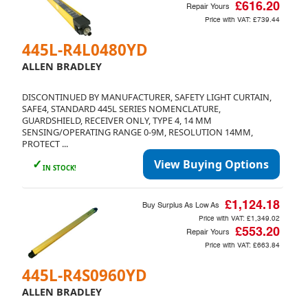
£616.20
Repair Yours
Price with VAT:
£739.44
445L-R4L0480YD
ALLEN BRADLEY
DISCONTINUED BY MANUFACTURER, SAFETY LIGHT CURTAIN,
SAFE4, STANDARD 445L SERIES NOMENCLATURE,
GUARDSHIELD, RECEIVER ONLY, TYPE 4, 14 MM
SENSING/OPERATING RANGE 0-9M, RESOLUTION 14MM,
PROTECT ...
✓
View Buying Options
IN STOCK!
£1,124.18
Buy Surplus As Low As
Price with VAT:
£1,349.02
£553.20
Repair Yours
Price with VAT:
£663.84
445L-R4S0960YD
ALLEN BRADLEY