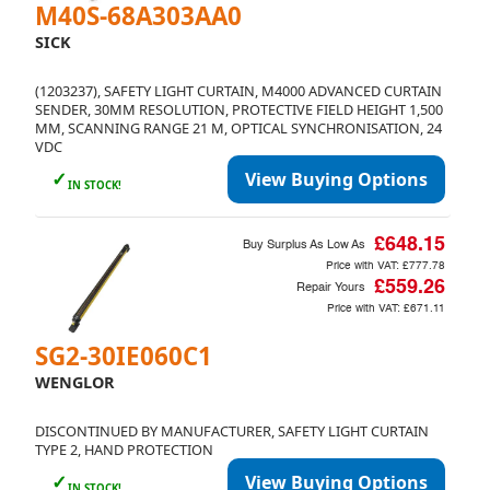
M40S-68A303AA0
SICK
(1203237), SAFETY LIGHT CURTAIN, M4000 ADVANCED CURTAIN
SENDER, 30MM RESOLUTION, PROTECTIVE FIELD HEIGHT 1,500
MM, SCANNING RANGE 21 M, OPTICAL SYNCHRONISATION, 24
VDC
✓
View Buying Options
IN STOCK!
£648.15
Buy Surplus As Low As
Price with VAT:
£777.78
£559.26
Repair Yours
Price with VAT:
£671.11
SG2-30IE060C1
WENGLOR
DISCONTINUED BY MANUFACTURER, SAFETY LIGHT CURTAIN
TYPE 2, HAND PROTECTION
✓
View Buying Options
IN STOCK!