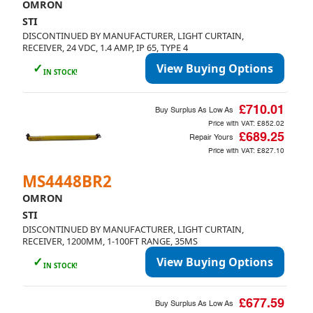
OMRON
STI
DISCONTINUED BY MANUFACTURER, LIGHT CURTAIN,
RECEIVER, 24 VDC, 1.4 AMP, IP 65, TYPE 4
✓
View Buying Options
IN STOCK!
£710.01
Buy Surplus As Low As
Price with VAT:
£852.02
£689.25
Repair Yours
Price with VAT:
£827.10
MS4448BR2
OMRON
STI
DISCONTINUED BY MANUFACTURER, LIGHT CURTAIN,
RECEIVER, 1200MM, 1-100FT RANGE, 35MS
✓
View Buying Options
IN STOCK!
£677.59
Buy Surplus As Low As