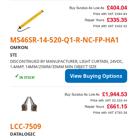
£404.04
Buy Surplus As Low As
Price with VAT:
£484.84
£335.35
Repair Yours
Price with VAT:
£402.42
MS46SR-14-520-Q1-R-NC-FP-HA1
OMRON
STI
DISCONTINUED BY MANUFACTURER, LIGHT CURTAIN, 24VDC,
1.4AMP, 14MM/25MM/35MM MIN OBJECT SIZE
✓
View Buying Options
IN STOCK!
£1,944.53
Buy Surplus As Low As
Price with VAT:
£2,333.44
£661.15
Repair Yours
Price with VAT:
£793.39
LCC-7509
DATALOGIC