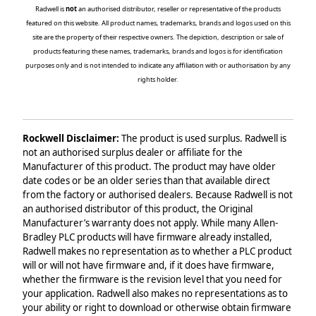
Radwell is
not
an authorised distributor, reseller or representative of the products
featured on this website. All product names, trademarks, brands and logos used on this
site are the property of their respective owners. The depiction, description or sale of
products featuring these names, trademarks, brands and logos is for identification
purposes only and is not intended to indicate any affiliation with or authorisation by any
rights holder.
Rockwell Disclaimer:
The product is used surplus. Radwell is
not an authorised surplus dealer or affiliate for the
Manufacturer of this product. The product may have older
date codes or be an older series than that available direct
from the factory or authorised dealers. Because Radwell is not
an authorised distributor of this product, the Original
Manufacturer’s warranty does not apply. While many Allen-
Bradley PLC products will have firmware already installed,
Radwell makes no representation as to whether a PLC product
will or will not have firmware and, if it does have firmware,
whether the firmware is the revision level that you need for
your application. Radwell also makes no representations as to
your ability or right to download or otherwise obtain firmware