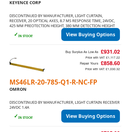
KEYENCE CORP
DISCONTINUED BY MANUFACTURER, LIGHT CURTAIN,
RECEIVER, 20 OPTICAL AXES, 8.7 MS RESPONSE TIME, 24VDC,
425 MM PREOTECTION HEIGHT, 380 MM DETECTION HEIGHT
✓
View Buying Options
IN STOCK!
£931.02
Buy Surplus As Low As
Price with VAT:
£1,117.22
£858.60
Repair Yours
Price with VAT:
£1,030.32
MS46LR-20-785-Q1-R-NC-FP
OMRON
DISCONTINUED BY MANUFACTURER, LIGHT CURTAIN RECEIVER
24VDC 1.4A
✓
View Buying Options
IN STOCK!