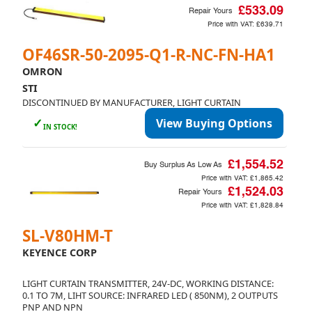
£533.09
Repair Yours
Price with VAT:
£639.71
OF46SR-50-2095-Q1-R-NC-FN-HA1
OMRON
STI
DISCONTINUED BY MANUFACTURER, LIGHT CURTAIN
✓
View Buying Options
IN STOCK!
£1,554.52
Buy Surplus As Low As
Price with VAT:
£1,865.42
£1,524.03
Repair Yours
Price with VAT:
£1,828.84
SL-V80HM-T
KEYENCE CORP
LIGHT CURTAIN TRANSMITTER, 24V-DC, WORKING DISTANCE:
0.1 TO 7M, LIHT SOURCE: INFRARED LED ( 850NM), 2 OUTPUTS
PNP AND NPN