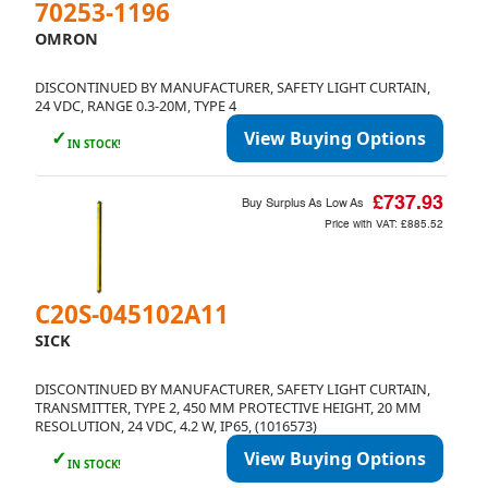
70253-1196
OMRON
DISCONTINUED BY MANUFACTURER, SAFETY LIGHT CURTAIN,
24 VDC, RANGE 0.3-20M, TYPE 4
✓
View Buying Options
IN STOCK!
£737.93
Buy Surplus As Low As
Price with VAT:
£885.52
C20S-045102A11
SICK
DISCONTINUED BY MANUFACTURER, SAFETY LIGHT CURTAIN,
TRANSMITTER, TYPE 2, 450 MM PROTECTIVE HEIGHT, 20 MM
RESOLUTION, 24 VDC, 4.2 W, IP65, (1016573)
✓
View Buying Options
IN STOCK!