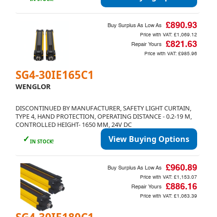
£890.93
Buy Surplus As Low As
Price with VAT:
£1,069.12
£821.63
Repair Yours
Price with VAT:
£985.96
SG4-30IE165C1
WENGLOR
DISCONTINUED BY MANUFACTURER, SAFETY LIGHT CURTAIN,
TYPE 4, HAND PROTECTION, OPERATING DISTANCE - 0.2-19 M,
CONTROLLED HEIGHT- 1650 MM, 24V DC
✓
View Buying Options
IN STOCK!
£960.89
Buy Surplus As Low As
Price with VAT:
£1,153.07
£886.16
Repair Yours
Price with VAT:
£1,063.39