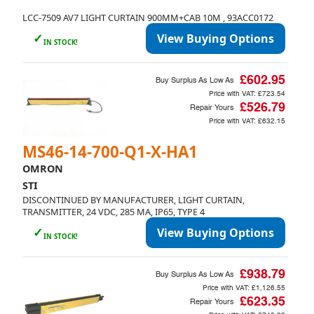
LCC-7509 AV7 LIGHT CURTAIN 900MM+CAB 10M , 93ACC0172
✓
View Buying Options
IN STOCK!
£602.95
Buy Surplus As Low As
Price with VAT:
£723.54
£526.79
Repair Yours
Price with VAT:
£632.15
MS46-14-700-Q1-X-HA1
OMRON
STI
DISCONTINUED BY MANUFACTURER, LIGHT CURTAIN,
TRANSMITTER, 24 VDC, 285 MA, IP65, TYPE 4
✓
View Buying Options
IN STOCK!
£938.79
Buy Surplus As Low As
Price with VAT:
£1,126.55
£623.35
Repair Yours