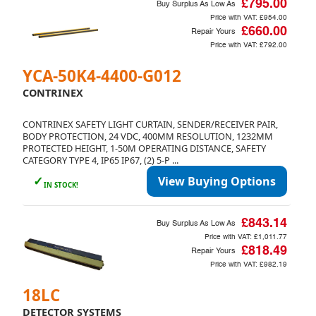
£795.00
Buy Surplus As Low As
Price with VAT:
£954.00
£660.00
Repair Yours
Price with VAT:
£792.00
YCA-50K4-4400-G012
CONTRINEX
CONTRINEX SAFETY LIGHT CURTAIN, SENDER/RECEIVER PAIR,
BODY PROTECTION, 24 VDC, 400MM RESOLUTION, 1232MM
PROTECTED HEIGHT, 1-50M OPERATING DISTANCE, SAFETY
CATEGORY TYPE 4, IP65 IP67, (2) 5-P ...
✓
View Buying Options
IN STOCK!
£843.14
Buy Surplus As Low As
Price with VAT:
£1,011.77
£818.49
Repair Yours
Price with VAT:
£982.19
18LC
DETECTOR SYSTEMS