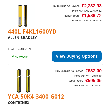
£2,232.93
Buy Surplus As Low As
Price with VAT:
£2,679.52
£1,586.72
Repair Yours
Price with VAT:
£1,904.06
440L-F4KL1600YD
ALLEN BRADLEY
LIGHT CURTAIN
✓
View Buying Options
IN STOCK!
£682.00
Buy Surplus As Low As
Price with VAT:
£818.40
£595.35
Repair Yours
Price with VAT:
£714.42
YCA-50K4-3400-G012
CONTRINEX