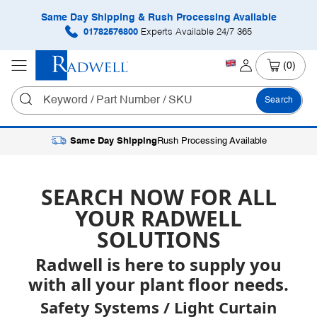
Same Day Shipping & Rush Processing Available
01782576800
Experts Available 24/7 365
(0)
Search
Same Day Shipping
Rush Processing Available
SEARCH NOW FOR ALL
YOUR RADWELL
SOLUTIONS
Radwell is here to supply you
with all your plant floor needs.
Safety Systems / Light Curtain