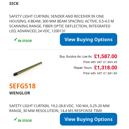
SICK
SAFETY LIGHT CURTAIN, SENDER AND RECEIVER IN ONE
HOUSING, 4 BEAM, 300 MM BEAM SPACING: ACTIVE, 0.5-4.5 M
SCANNING RANGE, FIBER OPTIC DEFLECTION, INTEGRATED
LED, ADVANCED, 24 VDC, 1200131
✓
View Buying Options
IN STOCK!
£1,587.00
Buy Surplus As Low As
Price with VAT:
£1,904.40
£1,318.00
Repair Yours
Price with VAT:
£1,581.60
SEFG518
WENGLOR
SAFETY LIGHT CURTAIN, 19.2-28.8 VDC, 100 MA, 0.25-20 MM
RANGE, 30 MM RESOLUTION, 14.4 MS RESPONSE TIME
✓
View Buying Options
IN STOCK!