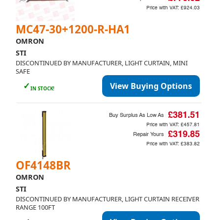
Price with VAT:
£924.03
MC47-30+1200-R-HA1
OMRON
STI
DISCONTINUED BY MANUFACTURER, LIGHT CURTAIN, MINI
SAFE
✓
View Buying Options
IN STOCK!
£381.51
Buy Surplus As Low As
Price with VAT:
£457.81
£319.85
Repair Yours
Price with VAT:
£383.82
OF4148BR
OMRON
STI
DISCONTINUED BY MANUFACTURER, LIGHT CURTAIN RECEIVER
RANGE 100FT