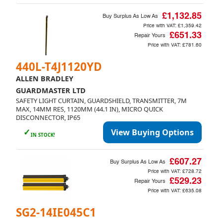
£1,132.85
Buy Surplus As Low As
Price with VAT:
£1,359.42
£651.33
Repair Yours
Price with VAT:
£781.60
440L-T4J1120YD
ALLEN BRADLEY
GUARDMASTER LTD
SAFETY LIGHT CURTAIN, GUARDSHIELD, TRANSMITTER, 7M
MAX, 14MM RES, 1120MM (44.1 IN), MICRO QUICK
DISCONNECTOR, IP65
✓
View Buying Options
IN STOCK!
£607.27
Buy Surplus As Low As
Price with VAT:
£728.72
£529.23
Repair Yours
Price with VAT:
£635.08
SG2-14IE045C1