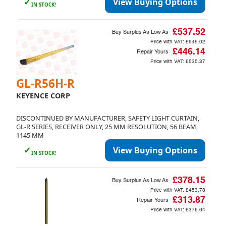
✓
View Buying Options
IN STOCK!
£537.52
Buy Surplus As Low As
Price with VAT:
£645.02
£446.14
Repair Yours
Price with VAT:
£535.37
GL-R56H-R
KEYENCE CORP
DISCONTINUED BY MANUFACTURER, SAFETY LIGHT CURTAIN,
GL-R SERIES, RECEIVER ONLY, 25 MM RESOLUTION, 56 BEAM,
1145 MM
✓
View Buying Options
IN STOCK!
£378.15
Buy Surplus As Low As
Price with VAT:
£453.78
£313.87
Repair Yours
Price with VAT:
£376.64