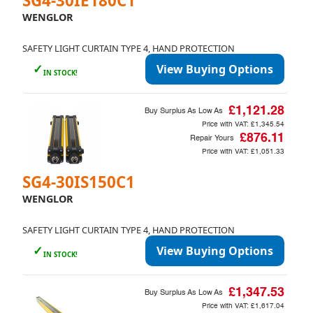
SG4-30IE180C1
WENGLOR
SAFETY LIGHT CURTAIN TYPE 4, HAND PROTECTION
✓
View Buying Options
IN STOCK!
£1,121.28
Buy Surplus As Low As
Price with VAT:
£1,345.54
£876.11
Repair Yours
Price with VAT:
£1,051.33
SG4-30IS150C1
WENGLOR
SAFETY LIGHT CURTAIN TYPE 4, HAND PROTECTION
✓
View Buying Options
IN STOCK!
£1,347.53
Buy Surplus As Low As
Price with VAT:
£1,617.04