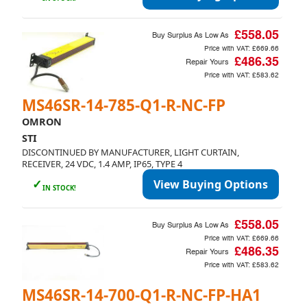
£558.05
Buy Surplus As Low As
Price with VAT:
£669.66
£486.35
Repair Yours
Price with VAT:
£583.62
MS46SR-14-785-Q1-R-NC-FP
OMRON
STI
DISCONTINUED BY MANUFACTURER, LIGHT CURTAIN,
RECEIVER, 24 VDC, 1.4 AMP, IP65, TYPE 4
✓
View Buying Options
IN STOCK!
£558.05
Buy Surplus As Low As
Price with VAT:
£669.66
£486.35
Repair Yours
Price with VAT:
£583.62
MS46SR-14-700-Q1-R-NC-FP-HA1