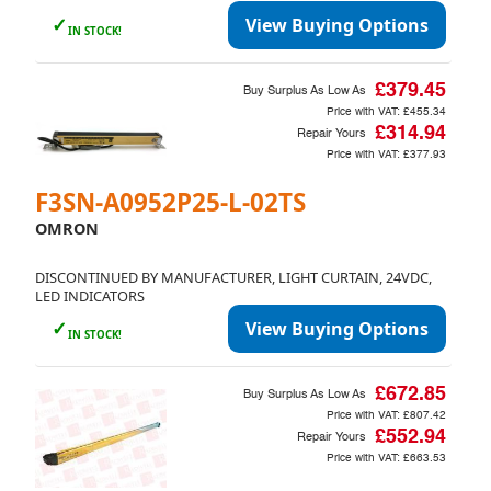
✓
View Buying Options
IN STOCK!
£379.45
Buy Surplus As Low As
Price with VAT:
£455.34
£314.94
Repair Yours
Price with VAT:
£377.93
F3SN-A0952P25-L-02TS
OMRON
DISCONTINUED BY MANUFACTURER, LIGHT CURTAIN, 24VDC,
LED INDICATORS
✓
View Buying Options
IN STOCK!
£672.85
Buy Surplus As Low As
Price with VAT:
£807.42
£552.94
Repair Yours
Price with VAT:
£663.53