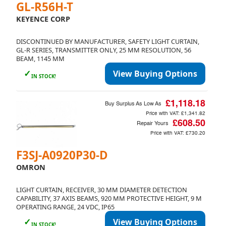
GL-R56H-T
KEYENCE CORP
DISCONTINUED BY MANUFACTURER, SAFETY LIGHT CURTAIN,
GL-R SERIES, TRANSMITTER ONLY, 25 MM RESOLUTION, 56
BEAM, 1145 MM
✓
View Buying Options
IN STOCK!
£1,118.18
Buy Surplus As Low As
Price with VAT:
£1,341.82
£608.50
Repair Yours
Price with VAT:
£730.20
F3SJ-A0920P30-D
OMRON
LIGHT CURTAIN, RECEIVER, 30 MM DIAMETER DETECTION
CAPABILITY, 37 AXIS BEAMS, 920 MM PROTECTIVE HEIGHT, 9 M
OPERATING RANGE, 24 VDC, IP65
✓
View Buying Options
IN STOCK!