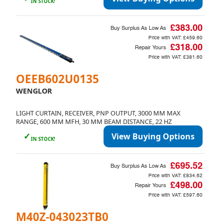
IN STOCK!
£383.00
Buy Surplus As Low As
Price with VAT:
£459.60
£318.00
Repair Yours
Price with VAT:
£381.60
OEEB602U0135
WENGLOR
LIGHT CURTAIN, RECEIVER, PNP OUTPUT, 3000 MM MAX
RANGE, 600 MM MFH, 30 MM BEAM DISTANCE, 22 HZ
✓
View Buying Options
IN STOCK!
£695.52
Buy Surplus As Low As
Price with VAT:
£834.62
£498.00
Repair Yours
Price with VAT:
£597.60
M40Z-043023TB0