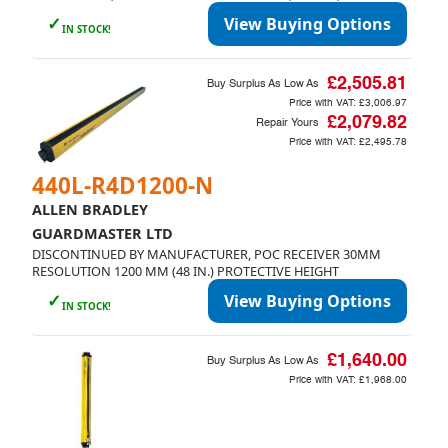
✓
View Buying Options
IN STOCK!
£2,505.81
Buy Surplus As Low As
Price with VAT:
£3,006.97
£2,079.82
Repair Yours
Price with VAT:
£2,495.78
440L-R4D1200-N
ALLEN BRADLEY
GUARDMASTER LTD
DISCONTINUED BY MANUFACTURER, POC RECEIVER 30MM
RESOLUTION 1200 MM (48 IN.) PROTECTIVE HEIGHT
✓
View Buying Options
IN STOCK!
£1,640.00
Buy Surplus As Low As
Price with VAT:
£1,968.00