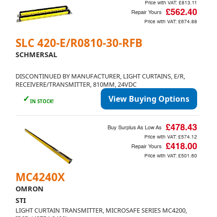
Price with VAT:
£813.11
£562.40
Repair Yours
Price with VAT:
£674.88
SLC 420-E/R0810-30-RFB
SCHMERSAL
DISCONTINUED BY MANUFACTURER, LIGHT CURTAINS, E/R,
RECEIVERE/TRANSMITTER, 810MM, 24VDC
✓
View Buying Options
IN STOCK!
£478.43
Buy Surplus As Low As
Price with VAT:
£574.12
£418.00
Repair Yours
Price with VAT:
£501.60
MC4240X
OMRON
STI
LIGHT CURTAIN TRANSMITTER, MICROSAFE SERIES MC4200,