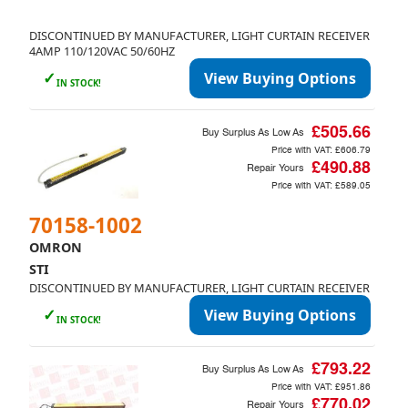
DISCONTINUED BY MANUFACTURER, LIGHT CURTAIN RECEIVER
4AMP 110/120VAC 50/60HZ
✓
View Buying Options
IN STOCK!
£505.66
Buy Surplus As Low As
Price with VAT:
£606.79
£490.88
Repair Yours
Price with VAT:
£589.05
70158-1002
OMRON
STI
DISCONTINUED BY MANUFACTURER, LIGHT CURTAIN RECEIVER
✓
View Buying Options
IN STOCK!
£793.22
Buy Surplus As Low As
Price with VAT:
£951.86
£770.02
Repair Yours