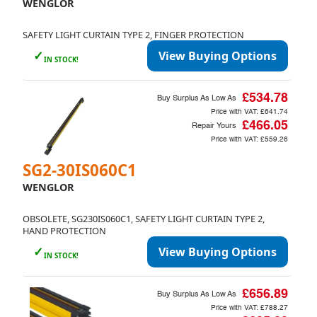
WENGLOR
SAFETY LIGHT CURTAIN TYPE 2, FINGER PROTECTION
✓
View Buying Options
IN STOCK!
£534.78
Buy Surplus As Low As
Price with VAT:
£641.74
£466.05
Repair Yours
Price with VAT:
£559.26
SG2-30IS060C1
WENGLOR
OBSOLETE, SG230IS060C1, SAFETY LIGHT CURTAIN TYPE 2,
HAND PROTECTION
✓
View Buying Options
IN STOCK!
£656.89
Buy Surplus As Low As
Price with VAT:
£788.27