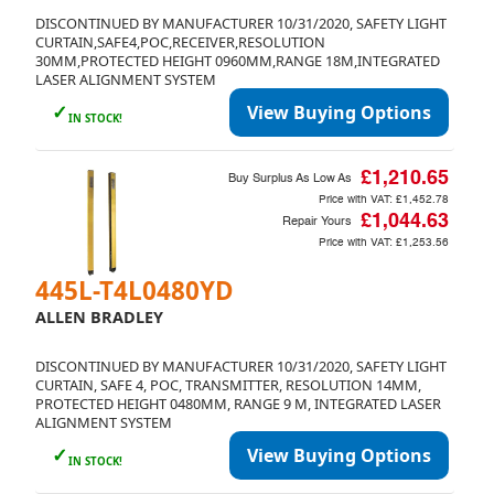
DISCONTINUED BY MANUFACTURER 10/31/2020, SAFETY LIGHT
CURTAIN,SAFE4,POC,RECEIVER,RESOLUTION
30MM,PROTECTED HEIGHT 0960MM,RANGE 18M,INTEGRATED
LASER ALIGNMENT SYSTEM
✓
View Buying Options
IN STOCK!
£1,210.65
Buy Surplus As Low As
Price with VAT:
£1,452.78
£1,044.63
Repair Yours
Price with VAT:
£1,253.56
445L-T4L0480YD
ALLEN BRADLEY
DISCONTINUED BY MANUFACTURER 10/31/2020, SAFETY LIGHT
CURTAIN, SAFE 4, POC, TRANSMITTER, RESOLUTION 14MM,
PROTECTED HEIGHT 0480MM, RANGE 9 M, INTEGRATED LASER
ALIGNMENT SYSTEM
✓
View Buying Options
IN STOCK!