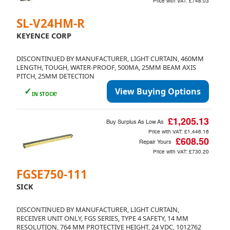
Price with VAT:
£748.03
SL-V24HM-R
KEYENCE CORP
DISCONTINUED BY MANUFACTURER, LIGHT CURTAIN, 460MM
LENGTH, TOUGH, WATER-PROOF, 500MA, 25MM BEAM AXIS
PITCH, 25MM DETECTION
✓
View Buying Options
IN STOCK!
£1,205.13
Buy Surplus As Low As
Price with VAT:
£1,446.16
£608.50
Repair Yours
Price with VAT:
£730.20
FGSE750-111
SICK
DISCONTINUED BY MANUFACTURER, LIGHT CURTAIN,
RECEIVER UNIT ONLY, FGS SERIES, TYPE 4 SAFETY, 14 MM
RESOLUTION, 764 MM PROTECTIVE HEIGHT, 24 VDC, 1012762