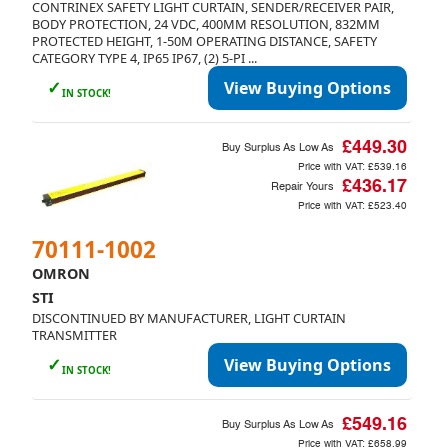
CONTRINEX SAFETY LIGHT CURTAIN, SENDER/RECEIVER PAIR,
BODY PROTECTION, 24 VDC, 400MM RESOLUTION, 832MM
PROTECTED HEIGHT, 1-50M OPERATING DISTANCE, SAFETY
CATEGORY TYPE 4, IP65 IP67, (2) 5-PI ...
✓
View Buying Options
IN STOCK!
£449.30
Buy Surplus As Low As
Price with VAT:
£539.16
£436.17
Repair Yours
Price with VAT:
£523.40
70111-1002
OMRON
STI
DISCONTINUED BY MANUFACTURER, LIGHT CURTAIN
TRANSMITTER
✓
View Buying Options
IN STOCK!
£549.16
Buy Surplus As Low As
Price with VAT:
£658.99