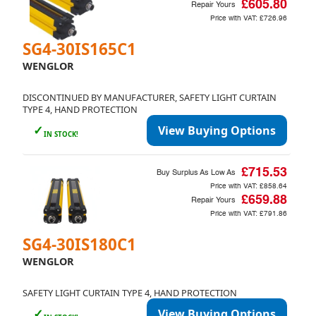
£605.80
Repair Yours
Price with VAT:
£726.96
SG4-30IS165C1
WENGLOR
DISCONTINUED BY MANUFACTURER, SAFETY LIGHT CURTAIN
TYPE 4, HAND PROTECTION
✓
View Buying Options
IN STOCK!
£715.53
Buy Surplus As Low As
Price with VAT:
£858.64
£659.88
Repair Yours
Price with VAT:
£791.86
SG4-30IS180C1
WENGLOR
SAFETY LIGHT CURTAIN TYPE 4, HAND PROTECTION
✓
View Buying Options