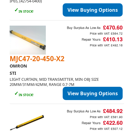
IP65, (42754-0400)
✓
View Buying Options
IN STOCK!
£470.60
Buy Surplus As Low As
Price with VAT:
£564.72
£410.13
Repair Yours
Price with VAT:
£492.16
Currency
MJC47-20-450-X2
GBP (£)
EUR (€)
USD ($)
OMRON
STI
LIGHT CURTAIN, MID TRANSMITTER, MIN OBJ SIZE
Language
20MM/31MM/42MM, RANGE 0.7-7M
English
✓
View Buying Options
IN STOCK!
£484.92
Buy Surplus As Low As
Price with VAT:
£581.90
£422.60
Repair Yours
Cancel
Price with VAT:
£507.12