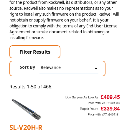
for the product from Rockwell, its distributors, or any other
source. Radwell also makes no representations as to your
right to install any such firmware on the product. Radwell will
not obtain or supply firmware on your behalf. It is your
obligation to comply with the terms of any End-User License
Agreement or similar document related to obtaining or
installing firmware.
Filter Results
Sort By
Results 1-50 of 466.
£409.45
Buy Surplus As Low As
Price with VAT:
£491.34
£339.84
Repair Yours
Price with VAT:
£407.81
SL-V20H-R