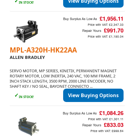
✓
View Buying Options
IN STOCK!
£1,956.11
Buy Surplus As Low As
Price with VAT:
£2,347.33
£991.70
Repair Yours
Price with VAT:
£1,190.04
MPL-A320H-HK22AA
ALLEN BRADLEY
SERVO MOTOR, MP SERIES, KINETIX, PERMANENT MAGNET
ROTARY MOTOR, LOW INERTIA, 240 VAC, 100 MM FRAME, 2
INCH STACK LENGTH, 3500 RPM, 2000 LINE ENCODER, NO
SHAFT KEY / NO SEAL, BAYONET CONNECTO ...
✓
View Buying Options
IN STOCK!
£1,084.26
Buy Surplus As Low As
Price with VAT:
£1,301.11
£833.03
Repair Yours
Price with VAT:
£999.64