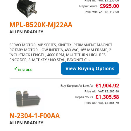
Price with VAT:
£1,230.00
£925.00
Repair Yours
Price with VAT:
£1,110.00
MPL-B520K-MJ22AA
ALLEN BRADLEY
SERVO MOTOR, MP SERIES, KINETIX, PERMANENT MAGNET
ROTARY MOTOR, LOW INERTIA, 480 VAC, 165 MM FRAME, 2
INCH STACK LENGTH, 4000 RPM, MULTI-TURN HIGH RES
ENCODER, SHAFT KEY / NO SEAL, BAYONET C ...
✓
View Buying Options
IN STOCK!
£1,904.92
Buy Surplus As Low As
Price with VAT:
£2,285.90
£1,305.58
Repair Yours
Price with VAT:
£1,566.70
N-2304-1-F00AA
ALLEN BRADLEY