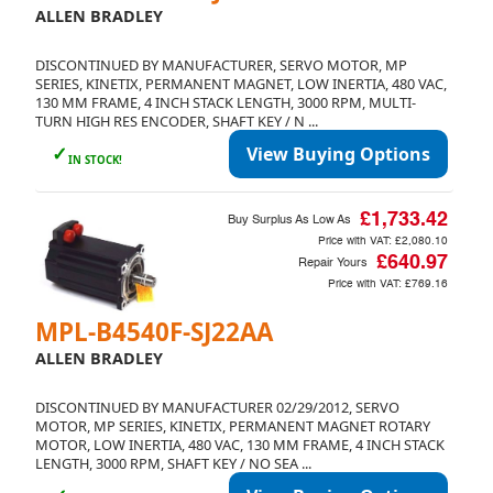
ALLEN BRADLEY
DISCONTINUED BY MANUFACTURER, SERVO MOTOR, MP
SERIES, KINETIX, PERMANENT MAGNET, LOW INERTIA, 480 VAC,
130 MM FRAME, 4 INCH STACK LENGTH, 3000 RPM, MULTI-
TURN HIGH RES ENCODER, SHAFT KEY / N ...
✓
View Buying Options
IN STOCK!
£1,733.42
Buy Surplus As Low As
Price with VAT:
£2,080.10
£640.97
Repair Yours
Price with VAT:
£769.16
MPL-B4540F-SJ22AA
ALLEN BRADLEY
DISCONTINUED BY MANUFACTURER 02/29/2012, SERVO
MOTOR, MP SERIES, KINETIX, PERMANENT MAGNET ROTARY
MOTOR, LOW INERTIA, 480 VAC, 130 MM FRAME, 4 INCH STACK
LENGTH, 3000 RPM, SHAFT KEY / NO SEA ...