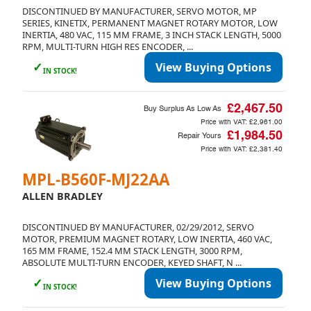
DISCONTINUED BY MANUFACTURER, SERVO MOTOR, MP
SERIES, KINETIX, PERMANENT MAGNET ROTARY MOTOR, LOW
INERTIA, 480 VAC, 115 MM FRAME, 3 INCH STACK LENGTH, 5000
RPM, MULTI-TURN HIGH RES ENCODER, ...
✓
View Buying Options
IN STOCK!
£2,467.50
Buy Surplus As Low As
Price with VAT:
£2,961.00
£1,984.50
Repair Yours
Price with VAT:
£2,381.40
MPL-B560F-MJ22AA
ALLEN BRADLEY
DISCONTINUED BY MANUFACTURER, 02/29/2012, SERVO
MOTOR, PREMIUM MAGNET ROTARY, LOW INERTIA, 460 VAC,
165 MM FRAME, 152.4 MM STACK LENGTH, 3000 RPM,
ABSOLUTE MULTI-TURN ENCODER, KEYED SHAFT, N ...
✓
View Buying Options
IN STOCK!