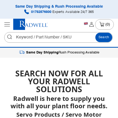
Same Day Shipping & Rush Processing Available
01782576800
Experts Available 24/7 365
(0)
Search
Same Day Shipping
Rush Processing Available
SEARCH NOW FOR ALL
YOUR RADWELL
SOLUTIONS
Radwell is here to supply you
with all your plant floor needs.
Servo Products / Servo Motor