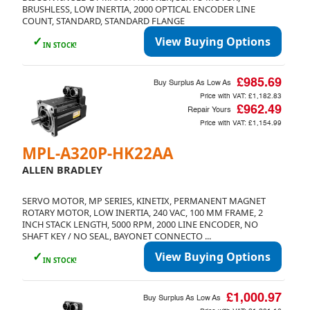
BRUSHLESS, LOW INERTIA, 2000 OPTICAL ENCODER LINE
COUNT, STANDARD, STANDARD FLANGE
✓
View Buying Options
IN STOCK!
£985.69
Buy Surplus As Low As
Price with VAT:
£1,182.83
£962.49
Repair Yours
Price with VAT:
£1,154.99
MPL-A320P-HK22AA
ALLEN BRADLEY
SERVO MOTOR, MP SERIES, KINETIX, PERMANENT MAGNET
ROTARY MOTOR, LOW INERTIA, 240 VAC, 100 MM FRAME, 2
INCH STACK LENGTH, 5000 RPM, 2000 LINE ENCODER, NO
SHAFT KEY / NO SEAL, BAYONET CONNECTO ...
✓
View Buying Options
IN STOCK!
£1,000.97
Buy Surplus As Low As