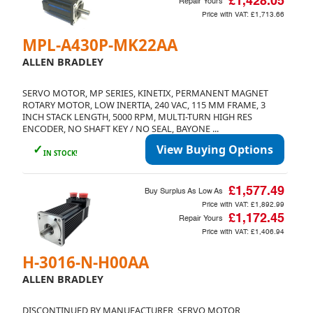
£1,428.05
Repair Yours
Price with VAT:
£1,713.66
MPL-A430P-MK22AA
ALLEN BRADLEY
SERVO MOTOR, MP SERIES, KINETIX, PERMANENT MAGNET
ROTARY MOTOR, LOW INERTIA, 240 VAC, 115 MM FRAME, 3
INCH STACK LENGTH, 5000 RPM, MULTI-TURN HIGH RES
ENCODER, NO SHAFT KEY / NO SEAL, BAYONE ...
✓
View Buying Options
IN STOCK!
£1,577.49
Buy Surplus As Low As
Price with VAT:
£1,892.99
£1,172.45
Repair Yours
Price with VAT:
£1,406.94
H-3016-N-H00AA
ALLEN BRADLEY
DISCONTINUED BY MANUFACTURER, SERVO MOTOR,