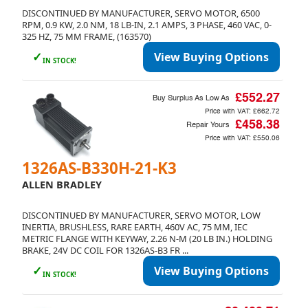
DISCONTINUED BY MANUFACTURER, SERVO MOTOR, 6500
RPM, 0.9 KW, 2.0 NM, 18 LB-IN, 2.1 AMPS, 3 PHASE, 460 VAC, 0-
325 HZ, 75 MM FRAME, (163570)
✓
View Buying Options
IN STOCK!
£552.27
Buy Surplus As Low As
Price with VAT:
£662.72
£458.38
Repair Yours
Price with VAT:
£550.06
1326AS-B330H-21-K3
ALLEN BRADLEY
DISCONTINUED BY MANUFACTURER, SERVO MOTOR, LOW
INERTIA, BRUSHLESS, RARE EARTH, 460V AC, 75 MM, IEC
METRIC FLANGE WITH KEYWAY, 2.26 N-M (20 LB IN.) HOLDING
BRAKE, 24V DC COIL FOR 1326AS-B3 FR ...
✓
View Buying Options
IN STOCK!