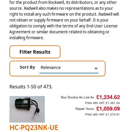
for the product from Rockwell, its distributors, or any other
source. Radwell also makes no representations as to your
right to install any such firmware on the product. Radwell will
not obtain or supply firmware on your behalf. It is your
obligation to comply with the terms of any End-User License
Agreement or similar document related to obtaining or
installing firmware.
Filter Results
Sort By
Results 1-50 of 473.
£1,234.62
Buy Surplus As Low As
Price with VAT:
£1,481.54
£1,059.09
Repair Yours
Price with VAT:
£1,270.91
HC-PQ23NK-UE