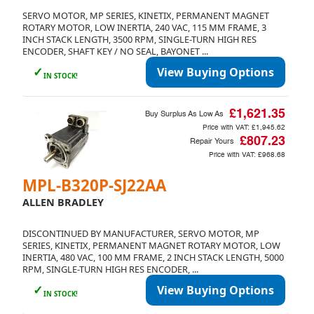
SERVO MOTOR, MP SERIES, KINETIX, PERMANENT MAGNET
ROTARY MOTOR, LOW INERTIA, 240 VAC, 115 MM FRAME, 3
INCH STACK LENGTH, 3500 RPM, SINGLE-TURN HIGH RES
ENCODER, SHAFT KEY / NO SEAL, BAYONET ...
✓
View Buying Options
IN STOCK!
£1,621.35
Buy Surplus As Low As
Price with VAT:
£1,945.62
£807.23
Repair Yours
Price with VAT:
£968.68
MPL-B320P-SJ22AA
ALLEN BRADLEY
DISCONTINUED BY MANUFACTURER, SERVO MOTOR, MP
SERIES, KINETIX, PERMANENT MAGNET ROTARY MOTOR, LOW
INERTIA, 480 VAC, 100 MM FRAME, 2 INCH STACK LENGTH, 5000
RPM, SINGLE-TURN HIGH RES ENCODER, ...
✓
View Buying Options
IN STOCK!