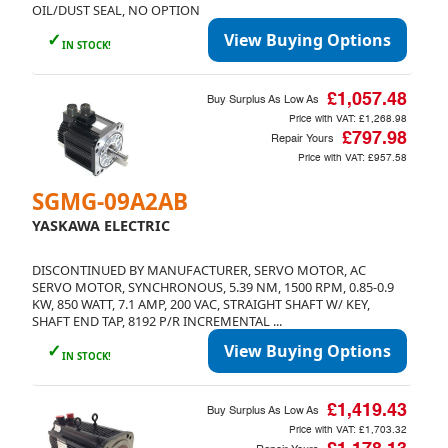
OIL/DUST SEAL, NO OPTION
✓
View Buying Options
IN STOCK!
£1,057.48
Buy Surplus As Low As
Price with VAT:
£1,268.98
£797.98
Repair Yours
Price with VAT:
£957.58
SGMG-09A2AB
YASKAWA ELECTRIC
DISCONTINUED BY MANUFACTURER, SERVO MOTOR, AC
SERVO MOTOR, SYNCHRONOUS, 5.39 NM, 1500 RPM, 0.85-0.9
KW, 850 WATT, 7.1 AMP, 200 VAC, STRAIGHT SHAFT W/ KEY,
SHAFT END TAP, 8192 P/R INCREMENTAL ...
✓
View Buying Options
IN STOCK!
£1,419.43
Buy Surplus As Low As
Price with VAT:
£1,703.32