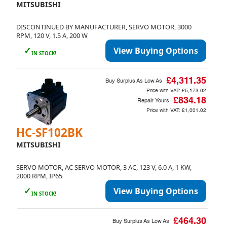
MITSUBISHI
DISCONTINUED BY MANUFACTURER, SERVO MOTOR, 3000
RPM, 120 V, 1.5 A, 200 W
✓
View Buying Options
IN STOCK!
£4,311.35
Buy Surplus As Low As
Price with VAT:
£5,173.62
£834.18
Repair Yours
Price with VAT:
£1,001.02
HC-SF102BK
MITSUBISHI
SERVO MOTOR, AC SERVO MOTOR, 3 AC, 123 V, 6.0 A, 1 KW,
2000 RPM, IP65
✓
View Buying Options
IN STOCK!
£464.30
Buy Surplus As Low As