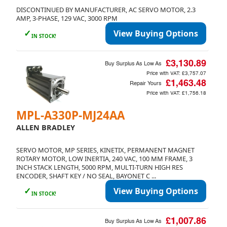
DISCONTINUED BY MANUFACTURER, AC SERVO MOTOR, 2.3
AMP, 3-PHASE, 129 VAC, 3000 RPM
✓
View Buying Options
IN STOCK!
£3,130.89
Buy Surplus As Low As
Price with VAT:
£3,757.07
£1,463.48
Repair Yours
Price with VAT:
£1,756.18
MPL-A330P-MJ24AA
ALLEN BRADLEY
SERVO MOTOR, MP SERIES, KINETIX, PERMANENT MAGNET
ROTARY MOTOR, LOW INERTIA, 240 VAC, 100 MM FRAME, 3
INCH STACK LENGTH, 5000 RPM, MULTI-TURN HIGH RES
ENCODER, SHAFT KEY / NO SEAL, BAYONET C ...
✓
View Buying Options
IN STOCK!
£1,007.86
Buy Surplus As Low As