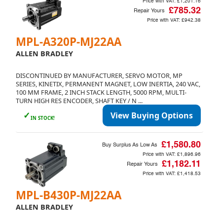
Price with VAT:
£1,201.16
£785.32
Repair Yours
Price with VAT:
£942.38
MPL-A320P-MJ22AA
ALLEN BRADLEY
DISCONTINUED BY MANUFACTURER, SERVO MOTOR, MP
SERIES, KINETIX, PERMANENT MAGNET, LOW INERTIA, 240 VAC,
100 MM FRAME, 2 INCH STACK LENGTH, 5000 RPM, MULTI-
TURN HIGH RES ENCODER, SHAFT KEY / N ...
✓
View Buying Options
IN STOCK!
£1,580.80
Buy Surplus As Low As
Price with VAT:
£1,896.96
£1,182.11
Repair Yours
Price with VAT:
£1,418.53
MPL-B430P-MJ22AA
ALLEN BRADLEY