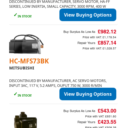
DISCONTINUED BY MANUFACTURER, SERVO MOTOR, HA-FF
SERIES, LOW INERTIA, SMALL CAPACITY, 3000 RPM, 400 W
✓
View Buying Options
IN STOCK!
£982.12
Buy Surplus As Low As
Price with VAT:
£1,178.54
£857.14
Repair Yours
Price with VAT:
£1,028.57
Currency
HC-MFS73BK
GBP (£)
EUR (€)
USD ($)
MITSUBISHI
Language
DISCONTINUED BY MANUFACTURER, AC SERVO MOTORS,
INPUT 3AC, 117 V, 5.2 AMPS, OUPUT 750 W, 3000 R/MIN
English
✓
View Buying Options
IN STOCK!
£543.00
Buy Surplus As Low As
Price with VAT:
£651.60
Cancel
£423.55
Repair Yours
Price with VAT:
£508.26