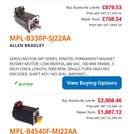
£879.53
Buy Surplus As Low As
Price with VAT:
£1,055.44
£708.54
Repair Yours
Price with VAT:
£850.25
MPL-B330P-SJ22AA
ALLEN BRADLEY
SERVO MOTOR, MP SERIES, KINETIX, PERMANENT MAGNET
ROTARY MOTOR, LOW INERTIA, 480 VAC, 100 MM FRAME, 3
INCH STACK LENGTH, 5000 RPM, SINGLE-TURN HIGH RES
ENCODER, SHAFT KEY / NO SEAL, BAYONET ...
✓
View Buying Options
IN STOCK!
£2,908.46
Buy Surplus As Low As
Price with VAT:
£3,490.15
£1,887.12
Repair Yours
Price with VAT:
£2,264.54
MPL-B4540F-MJ22AA