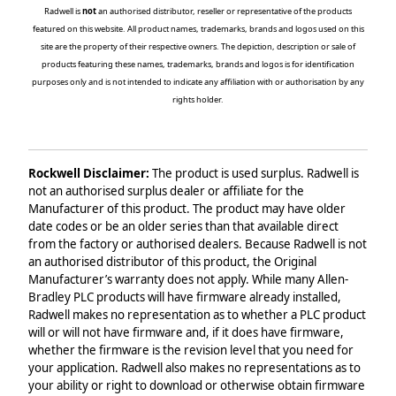
Radwell is
not
an authorised distributor, reseller or representative of the products
featured on this website. All product names, trademarks, brands and logos used on this
site are the property of their respective owners. The depiction, description or sale of
products featuring these names, trademarks, brands and logos is for identification
purposes only and is not intended to indicate any affiliation with or authorisation by any
rights holder.
Rockwell Disclaimer:
The product is used surplus. Radwell is
not an authorised surplus dealer or affiliate for the
Manufacturer of this product. The product may have older
date codes or be an older series than that available direct
from the factory or authorised dealers. Because Radwell is not
an authorised distributor of this product, the Original
Manufacturer’s warranty does not apply. While many Allen-
Bradley PLC products will have firmware already installed,
Radwell makes no representation as to whether a PLC product
will or will not have firmware and, if it does have firmware,
whether the firmware is the revision level that you need for
your application. Radwell also makes no representations as to
your ability or right to download or otherwise obtain firmware