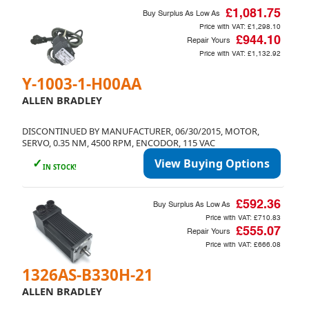
£1,081.75
Buy Surplus As Low As
Price with VAT:
£1,298.10
£944.10
Repair Yours
Price with VAT:
£1,132.92
Y-1003-1-H00AA
ALLEN BRADLEY
DISCONTINUED BY MANUFACTURER, 06/30/2015, MOTOR,
SERVO, 0.35 NM, 4500 RPM, ENCODOR, 115 VAC
✓
View Buying Options
IN STOCK!
£592.36
Buy Surplus As Low As
Price with VAT:
£710.83
£555.07
Repair Yours
Price with VAT:
£666.08
1326AS-B330H-21
ALLEN BRADLEY