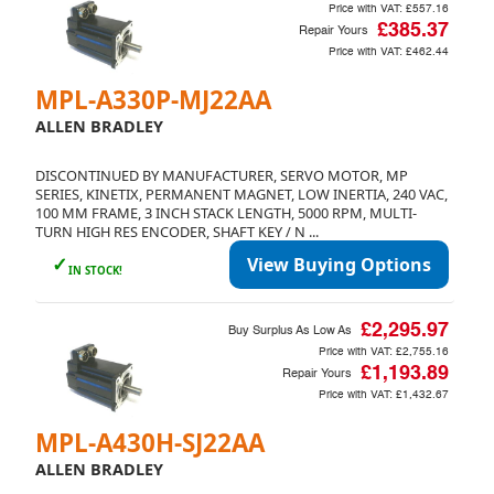
Price with VAT:
£557.16
£385.37
Repair Yours
Price with VAT:
£462.44
MPL-A330P-MJ22AA
ALLEN BRADLEY
DISCONTINUED BY MANUFACTURER, SERVO MOTOR, MP
SERIES, KINETIX, PERMANENT MAGNET, LOW INERTIA, 240 VAC,
100 MM FRAME, 3 INCH STACK LENGTH, 5000 RPM, MULTI-
TURN HIGH RES ENCODER, SHAFT KEY / N ...
✓
View Buying Options
IN STOCK!
£2,295.97
Buy Surplus As Low As
Price with VAT:
£2,755.16
£1,193.89
Repair Yours
Price with VAT:
£1,432.67
MPL-A430H-SJ22AA
ALLEN BRADLEY