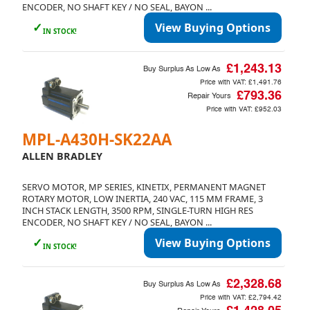
ENCODER, NO SHAFT KEY / NO SEAL, BAYON ...
✓
View Buying Options
IN STOCK!
£1,243.13
Buy Surplus As Low As
Price with VAT:
£1,491.76
£793.36
Repair Yours
Price with VAT:
£952.03
MPL-A430H-SK22AA
ALLEN BRADLEY
SERVO MOTOR, MP SERIES, KINETIX, PERMANENT MAGNET
ROTARY MOTOR, LOW INERTIA, 240 VAC, 115 MM FRAME, 3
INCH STACK LENGTH, 3500 RPM, SINGLE-TURN HIGH RES
ENCODER, NO SHAFT KEY / NO SEAL, BAYON ...
✓
View Buying Options
IN STOCK!
£2,328.68
Buy Surplus As Low As
Price with VAT:
£2,794.42