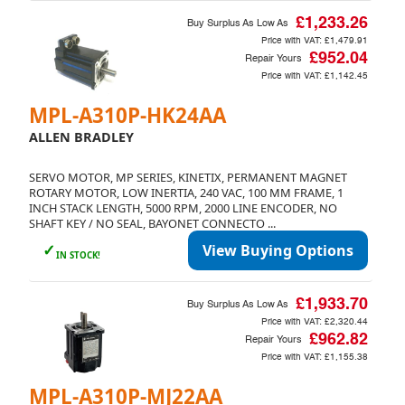
£1,233.26
Buy Surplus As Low As
Price with VAT:
£1,479.91
£952.04
Repair Yours
Price with VAT:
£1,142.45
MPL-A310P-HK24AA
ALLEN BRADLEY
SERVO MOTOR, MP SERIES, KINETIX, PERMANENT MAGNET
ROTARY MOTOR, LOW INERTIA, 240 VAC, 100 MM FRAME, 1
INCH STACK LENGTH, 5000 RPM, 2000 LINE ENCODER, NO
SHAFT KEY / NO SEAL, BAYONET CONNECTO ...
✓
View Buying Options
IN STOCK!
£1,933.70
Buy Surplus As Low As
Price with VAT:
£2,320.44
£962.82
Repair Yours
Price with VAT:
£1,155.38
MPL-A310P-MJ22AA