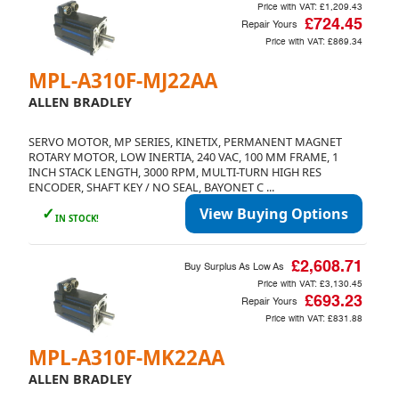
Price with VAT:
£1,209.43
£724.45
Repair Yours
Price with VAT:
£869.34
MPL-A310F-MJ22AA
ALLEN BRADLEY
SERVO MOTOR, MP SERIES, KINETIX, PERMANENT MAGNET
ROTARY MOTOR, LOW INERTIA, 240 VAC, 100 MM FRAME, 1
INCH STACK LENGTH, 3000 RPM, MULTI-TURN HIGH RES
ENCODER, SHAFT KEY / NO SEAL, BAYONET C ...
✓
View Buying Options
IN STOCK!
£2,608.71
Buy Surplus As Low As
Price with VAT:
£3,130.45
£693.23
Repair Yours
Price with VAT:
£831.88
MPL-A310F-MK22AA
ALLEN BRADLEY