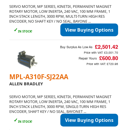
SERVO MOTOR, MP SERIES, KINETIX, PERMANENT MAGNET
ROTARY MOTOR, LOW INERTIA, 240 VAC, 100 MM FRAME, 1
INCH STACK LENGTH, 3000 RPM, MULTI-TURN HIGH RES
ENCODER, NO SHAFT KEY / NO SEAL, BAYONE ...
✓
View Buying Options
IN STOCK!
£2,501.42
Buy Surplus As Low As
Price with VAT:
£3,001.70
£600.80
Repair Yours
Price with VAT:
£720.96
MPL-A310F-SJ22AA
ALLEN BRADLEY
SERVO MOTOR, MP SERIES, KINETIX, PERMANENT MAGNET
ROTARY MOTOR, LOW INERTIA, 240 VAC, 100 MM FRAME, 1
INCH STACK LENGTH, 3000 RPM, SINGLE-TURN HIGH RES
ENCODER, SHAFT KEY / NO SEAL, BAYONET ...
✓
View Buying Options
IN STOCK!