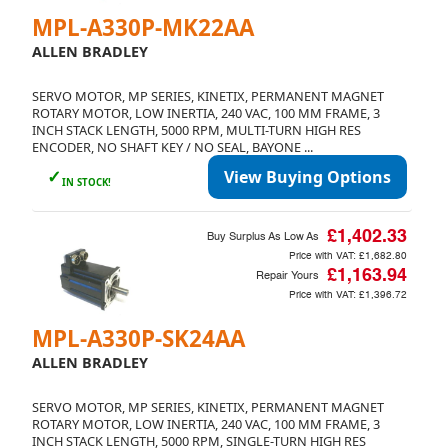
MPL-A330P-MK22AA
ALLEN BRADLEY
SERVO MOTOR, MP SERIES, KINETIX, PERMANENT MAGNET
ROTARY MOTOR, LOW INERTIA, 240 VAC, 100 MM FRAME, 3
INCH STACK LENGTH, 5000 RPM, MULTI-TURN HIGH RES
ENCODER, NO SHAFT KEY / NO SEAL, BAYONE ...
✓
View Buying Options
IN STOCK!
£1,402.33
Buy Surplus As Low As
Price with VAT:
£1,682.80
£1,163.94
Repair Yours
Price with VAT:
£1,396.72
MPL-A330P-SK24AA
ALLEN BRADLEY
SERVO MOTOR, MP SERIES, KINETIX, PERMANENT MAGNET
ROTARY MOTOR, LOW INERTIA, 240 VAC, 100 MM FRAME, 3
INCH STACK LENGTH, 5000 RPM, SINGLE-TURN HIGH RES