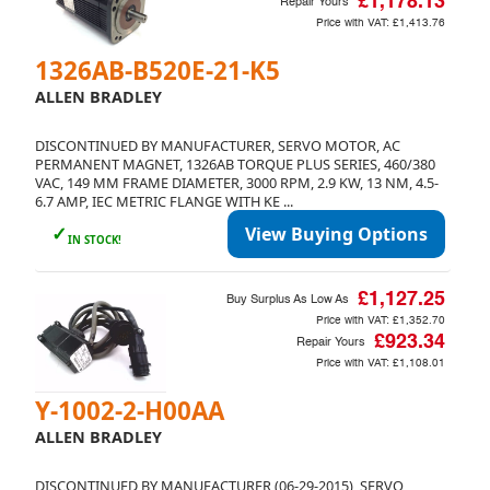
£1,178.13
Repair Yours
Price with VAT:
£1,413.76
1326AB-B520E-21-K5
ALLEN BRADLEY
DISCONTINUED BY MANUFACTURER, SERVO MOTOR, AC
PERMANENT MAGNET, 1326AB TORQUE PLUS SERIES, 460/380
VAC, 149 MM FRAME DIAMETER, 3000 RPM, 2.9 KW, 13 NM, 4.5-
6.7 AMP, IEC METRIC FLANGE WITH KE ...
✓
View Buying Options
IN STOCK!
£1,127.25
Buy Surplus As Low As
Price with VAT:
£1,352.70
£923.34
Repair Yours
Price with VAT:
£1,108.01
Y-1002-2-H00AA
ALLEN BRADLEY
DISCONTINUED BY MANUFACTURER (06-29-2015), SERVO