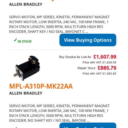
ALLEN BRADLEY
SERVO MOTOR, MP SERIES, KINETIX, PERMANENT MAGNET
ROTARY MOTOR, LOW INERTIA, 240 VAC, 100 MM FRAME, 1
INCH STACK LENGTH, 5000 RPM, MULTI-TURN HIGH RES
ENCODER, SHAFT KEY / NO SEAL, BAYONET C ...
✓
View Buying Options
IN STOCK!
£1,607.99
Buy Surplus As Low As
Price with VAT:
£1,929.59
£885.79
Repair Yours
Price with VAT:
£1,062.95
MPL-A310P-MK22AA
ALLEN BRADLEY
SERVO MOTOR, MP SERIES, KINETIX, PERMANENT MAGNET
ROTARY MOTOR, LOW INERTIA, 240 VAC, 100 MM FRAME, 1
INCH STACK LENGTH, 5000 RPM, MULTI-TURN HIGH RES
ENCODER, NO SHAFT KEY / NO SEAL, BAYONE ...