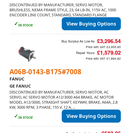
DISCONTINUED BY MANUFACTURER, SERVO MOTOR,
BRUSHLESS, NEMA FRAME STYLE, 23, 04 LB-IN, 115V AC, 1000
ENCODER LINE COUNT, STANDARD, STANDARD FLANGE
✓
View Buying Options
IN STOCK!
£3,296.54
Buy Surplus As Low As
Price with VAT:
£3,955.85
£1,579.02
Repair Yours
Price with VAT:
£1,894.82
A06B-0143-B175#7008
FANUC
GE FANUC
DISCONTINUED BY MANUFACTURER, SERVO MOTOR, AC
SERVO, AC SERVO MOTOR A12/3000 A64 BRAKE, AC MOTOR
MODEL A12/3000, STRAIGHT SHAFT, KEYWAY, BRAKE, A64A, 2.8
KW, 3000 RPM, 3 PHASE, 155 V, 12 A, ...
✓
View Buying Options
IN STOCK!