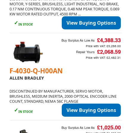
MOTOR, Y-SERIES, BRUSHLESS, LIGHT INDUSTRIAL, NO BRAKE,
0.17 NM CONTINUOUS TORQUE, 0.48 NM PEAK TORQUE, 0.069
KW MOTOR RATED OUTPUT, 4500 RPM ...
✓
View Buying Options
IN STOCK!
£4,388.33
Buy Surplus As Low As
Price with VAT:
£5,266.00
£2,068.59
Repair Yours
Price with VAT:
£2,482.31
F-4030-Q-H00AN
ALLEN BRADLEY
DISCONTINUED BY MANUFACTURER, SERVO MOTOR,
BRUSHLESS, MEDIUM INERTIA, 2000 OPTICAL ENCODER LINE
COUNT, STANDARD, NEMA 56C FLANGE
✓
View Buying Options
IN STOCK!
£1,025.00
Buy Surplus As Low As