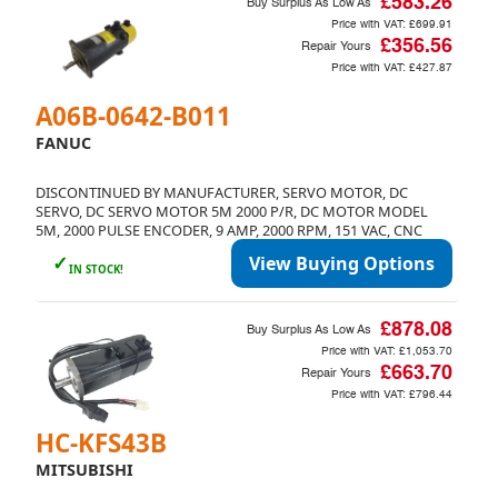
£583.26
Buy Surplus As Low As
Price with VAT:
£699.91
£356.56
Repair Yours
Price with VAT:
£427.87
A06B-0642-B011
FANUC
DISCONTINUED BY MANUFACTURER, SERVO MOTOR, DC
SERVO, DC SERVO MOTOR 5M 2000 P/R, DC MOTOR MODEL
5M, 2000 PULSE ENCODER, 9 AMP, 2000 RPM, 151 VAC, CNC
✓
View Buying Options
IN STOCK!
£878.08
Buy Surplus As Low As
Price with VAT:
£1,053.70
£663.70
Repair Yours
Price with VAT:
£796.44
HC-KFS43B
MITSUBISHI