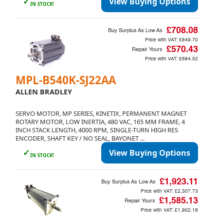
✓
View Buying Options
IN STOCK!
£708.08
Buy Surplus As Low As
Price with VAT:
£849.70
£570.43
Repair Yours
Price with VAT:
£684.52
MPL-B540K-SJ22AA
ALLEN BRADLEY
SERVO MOTOR, MP SERIES, KINETIX, PERMANENT MAGNET
ROTARY MOTOR, LOW INERTIA, 480 VAC, 165 MM FRAME, 4
INCH STACK LENGTH, 4000 RPM, SINGLE-TURN HIGH RES
ENCODER, SHAFT KEY / NO SEAL, BAYONET ...
✓
View Buying Options
IN STOCK!
£1,923.11
Buy Surplus As Low As
Price with VAT:
£2,307.73
£1,585.13
Repair Yours
Price with VAT:
£1,902.16