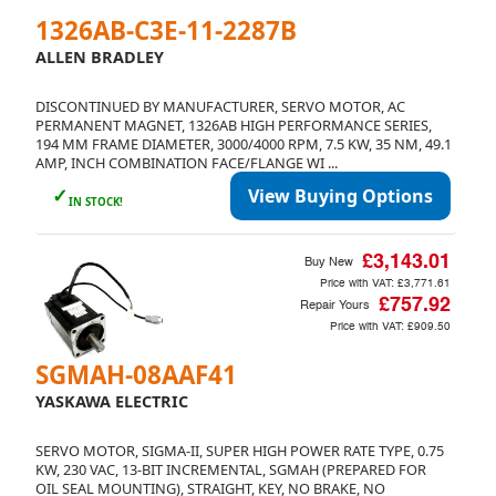
1326AB-C3E-11-2287B
ALLEN BRADLEY
DISCONTINUED BY MANUFACTURER, SERVO MOTOR, AC
PERMANENT MAGNET, 1326AB HIGH PERFORMANCE SERIES,
194 MM FRAME DIAMETER, 3000/4000 RPM, 7.5 KW, 35 NM, 49.1
AMP, INCH COMBINATION FACE/FLANGE WI ...
✓
View Buying Options
IN STOCK!
£3,143.01
Buy New
Price with VAT:
£3,771.61
£757.92
Repair Yours
Price with VAT:
£909.50
SGMAH-08AAF41
YASKAWA ELECTRIC
SERVO MOTOR, SIGMA-II, SUPER HIGH POWER RATE TYPE, 0.75
KW, 230 VAC, 13-BIT INCREMENTAL, SGMAH (PREPARED FOR
OIL SEAL MOUNTING), STRAIGHT, KEY, NO BRAKE, NO