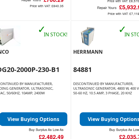
£700.29
Repair Yours
Price with VAT:
£8,57
Price with VAT:
£840.35
£5,932.
Repair Yours
Price with VAT:
£7,11
✓
✓
IN STOCK!
IN ST
NCO
HERRMANN
DG20-2000P-230-B1
84881
CONTINUED BY MANUFACTURER,
DISCONTINUED BY MANUFACTURER,
DING GENERATOR, ULTRASONIC,
ULTRASONIC GENERATOR, 4800 W, 400 V
AC, 50/60HZ, 10AMP, 2400W
50-60 HZ, 10.5 AMP, 3 PHASE, 20 KHZ
View Buying Options
View Buying Option
Buy Surplus As Low As
Buy Surplus As Lo
£2,482.49
£2,035.