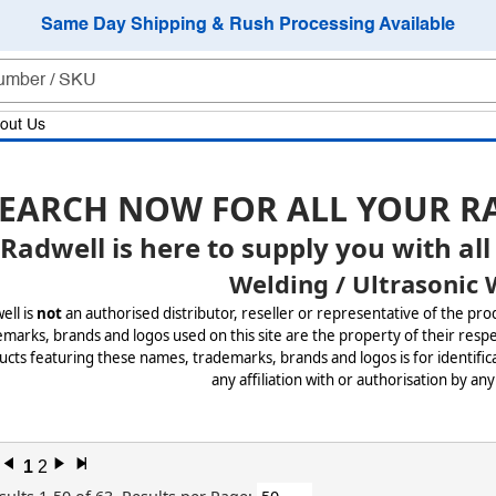
Same Day Shipping & Rush Processing Available
out Us
EARCH NOW FOR ALL YOUR R
Radwell is here to supply you with all
Welding / Ultrasonic 
ell is
not
an authorised distributor, reseller or representative of the pro
marks, brands and logos used on this site are the property of their respe
cts featuring these names, trademarks, brands and logos is for identifica
any affiliation with or authorisation by any
l
1
2
r
x