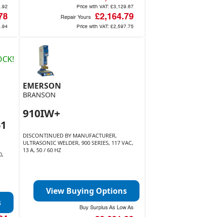
2.92
Price with VAT:
£3,129.67
78
£2,164.79
Repair Yours
4.94
Price with VAT:
£2,597.75
OCK!
EMERSON
BRANSON
910IW+
61
DISCONTINUED BY MANUFACTURER,
ULTRASONIC WELDER, 900 SERIES, 117 VAC,
13 A, 50 / 60 HZ
0,
View Buying Options
s
Buy Surplus As Low As