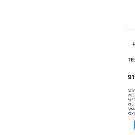
TE
91
DIS
WEL
SYST
RESU
MAN
REPL