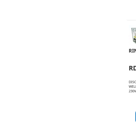
RI
R
DIS
WEL
230V