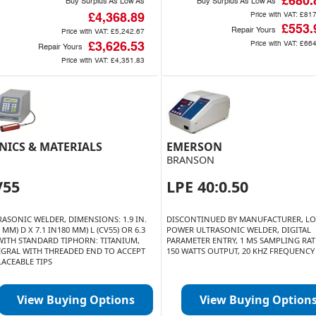
£680.
Buy Surplus As Low As
Buy Surplus As Low As
Price with VAT:
£817
£4,368.89
£553.
Repair Yours
Price with VAT:
£5,242.67
Price with VAT:
£664
£3,626.53
Repair Yours
Price with VAT:
£4,351.83
NICS & MATERIALS
EMERSON
BRANSON
V55
LPE 40:0.50
RASONIC WELDER, DIMENSIONS: 1.9 IN.
DISCONTINUED BY MANUFACTURER, L
3 MM) D X 7.1 IN180 MM) L (CV55) OR 6.3
POWER ULTRASONIC WELDER, DIGITAL
 WITH STANDARD TIPHORN: TITANIUM,
PARAMETER ENTRY, 1 MS SAMPLING RAT
EGRAL WITH THREADED END TO ACCEPT
150 WATTS OUTPUT, 20 KHZ FREQUENCY
LACEABLE TIPS
View Buying Options
View Buying Option