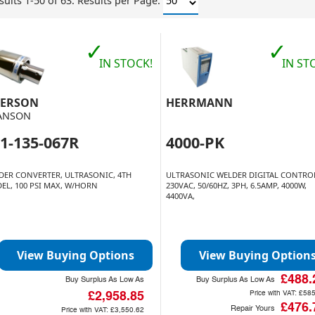
sults 1-50 of 63.
Results per Page:
✓
✓
IN STOCK!
IN ST
ERSON
HERRMANN
ANSON
1-135-067R
4000-PK
DER CONVERTER, ULTRASONIC, 4TH
ULTRASONIC WELDER DIGITAL CONTRO
EL, 100 PSI MAX, W/HORN
230VAC, 50/60HZ, 3PH, 6.5AMP, 4000W,
4400VA,
View Buying Options
View Buying Option
£488.
Buy Surplus As Low As
Buy Surplus As Low As
Price with VAT:
£585
£2,958.85
£476.
Repair Yours
Price with VAT:
£3,550.62