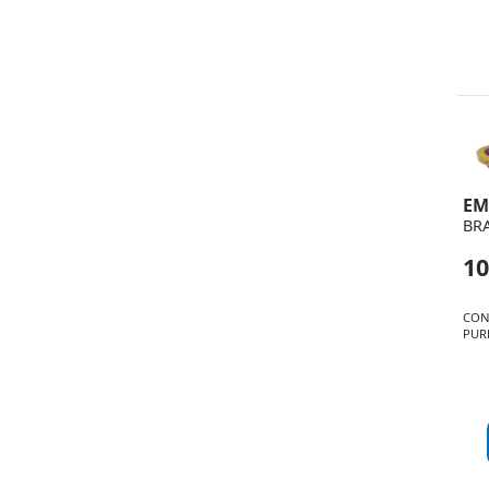
EM
BR
10
CON
PUR