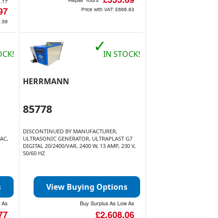
£555.69
Repair Yours
0.17
Price with VAT:
£666.83
97
9.56
✓
OCK!
IN STOCK!
HERRMANN
85778
DISCONTINUED BY MANUFACTURER,
AC,
ULTRASONIC GENERATOR, ULTRAPLAST G7
DIGITAL 20/2400/VAR, 2400 W, 13 AMP, 230 V,
50/60 HZ
s
View Buying Options
w As
Buy Surplus As Low As
77
£2,608.06