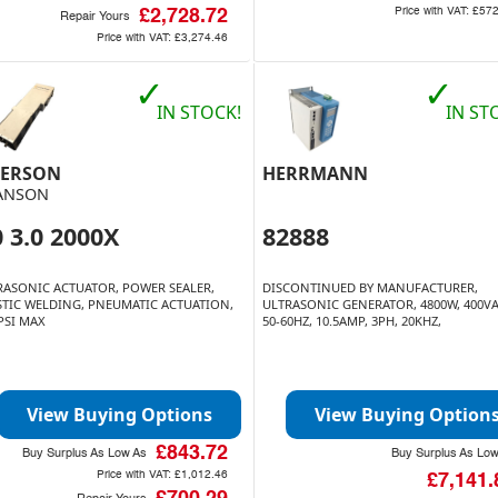
Price with VAT:
£572
£2,728.72
Repair Yours
Price with VAT:
£3,274.46
✓
✓
IN STOCK!
IN ST
ERSON
HERRMANN
ANSON
 3.0 2000X
82888
RASONIC ACTUATOR, POWER SEALER,
DISCONTINUED BY MANUFACTURER,
STIC WELDING, PNEUMATIC ACTUATION,
ULTRASONIC GENERATOR, 4800W, 400VA
 PSI MAX
50-60HZ, 10.5AMP, 3PH, 20KHZ,
View Buying Options
View Buying Option
£843.72
Buy Surplus As Low As
Buy Surplus As Lo
Price with VAT:
£1,012.46
£7,141.