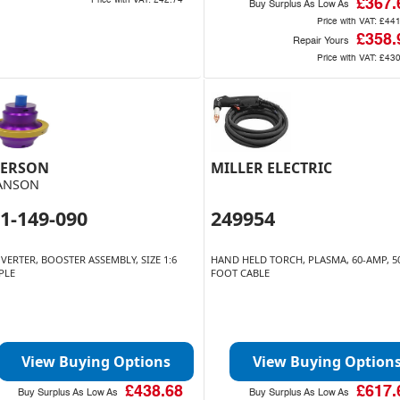
Price with VAT:
£42.74
£367.
Buy Surplus As Low As
Price with VAT:
£441
£358.
Repair Yours
Price with VAT:
£430
ERSON
MILLER ELECTRIC
ANSON
1-149-090
249954
VERTER, BOOSTER ASSEMBLY, SIZE 1:6
HAND HELD TORCH, PLASMA, 60-AMP, 5
PLE
FOOT CABLE
View Buying Options
View Buying Option
£438.68
£617.
Buy Surplus As Low As
Buy Surplus As Low As