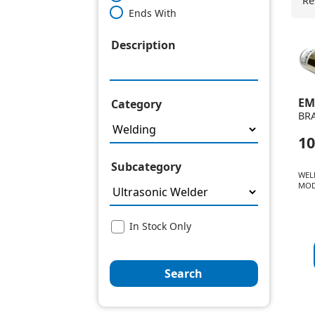
Re
Ends With
Description
EM
Category
BR
10
Subcategory
WEL
MOD
In Stock Only
Search