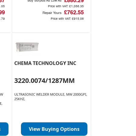
87
£880.29
Buy Surplus As Low As
.05
Price with VAT:
£1,056.35
99
£762.55
Repair Yours
.79
Price with VAT:
£915.06
CHEMA TECHNOLOGY INC
3220.0074/1287MM
OW
ULTRASONIC WELDER MODULE, MW 2000GPI,
25KHZ,
E,
s
View Buying Options