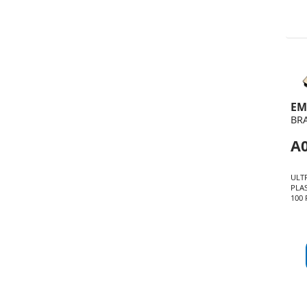
EM
BR
A0
ULT
PLA
100