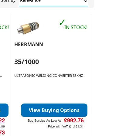
Sort By
✓
OCK!
IN STOCK!
HERRMANN
35/1000
L,
ULTRASONIC WELDING CONVERTER 35KHZ
s
View Buying Options
22
£992.76
Buy Surplus As Low As
.86
Price with VAT:
£1,191.31
73