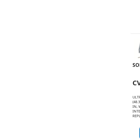
SO
C
ULT
(48.
IN,
INT
REP