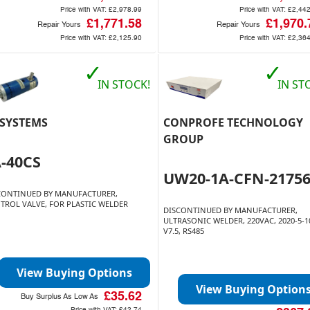
Price with VAT:
£2,978.99
Price with VAT:
£2,44
£1,771.58
£1,970.
Repair Yours
Repair Yours
Price with VAT:
£2,125.90
Price with VAT:
£2,36
✓
✓
IN STOCK!
IN ST
 SYSTEMS
CONPROFE TECHNOLOGY
GROUP
A-40CS
UW20-1A-CFN-2175
CONTINUED BY MANUFACTURER,
TROL VALVE, FOR PLASTIC WELDER
DISCONTINUED BY MANUFACTURER,
ULTRASONIC WELDER, 220VAC, 2020-5-1
V7.5, RS485
View Buying Options
View Buying Option
£35.62
Buy Surplus As Low As