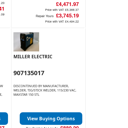
.20
£4,471.97
41
Price with VAT:
£5,366.37
.09
£3,745.19
Repair Yours
Price with VAT:
£4,494.22
MILLER ELECTRIC
907135017
OW
DISCONTINUED BY MANUFACTURER,
WELDER, TIG/STICK WELDER, 115/230 VAC,
E,
MAXSTAR 150 STL
s
View Buying Options