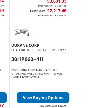
64
£3,631.33
.16
Price with VAT:
£4,357.60
99
£2,217.45
Repair Yours
.79
Price with VAT:
£2,660.94
DUKANE CORP
UTC FIRE & SECURITY COMPANY2
30HP060--1H
0
DISCONTINUED BY MANUFACTURER,
UTRASONIC WELDER, 600 WATT, 120 VOLT,
HAND PROBE SYSTEM
s
View Buying Options
67
Buy Surplus As Low As