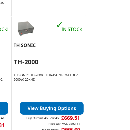
.07
✓
OCK!
IN STOCK!
TH SONIC
TH-2000
TH SONIC, TH-2000, ULTRASONIC WELDER,
C,
2000W, 20KHZ,
s
View Buying Options
£669.51
w As
Buy Surplus As Low As
Price with VAT:
£803.41
81