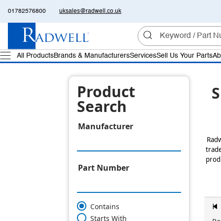
01782576800
uksales@radwell.co.uk
All Products
Brands & Manufacturers
Services
Sell Us Your Parts
Ab
Product
S
Search
Manufacturer
Radw
trade
produ
Part Number
Contains
z
Starts With