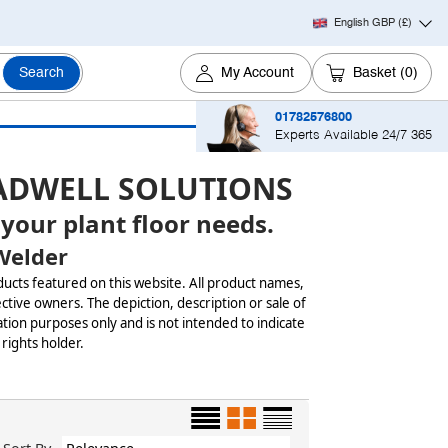
English GBP
(£)
Search
My Account
Basket
(0)
01782576800
Experts Available 24/7 365
ADWELL SOLUTIONS
 your plant floor needs.
Welder
ducts featured on this website. All product names,
ctive owners. The depiction, description or sale of
tion purposes only and is not intended to indicate
 rights holder.