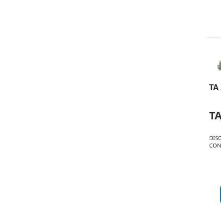
TA
T
DIS
CON