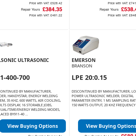
Price with VAT:
£526.42
Price with VAT:
£741
£384.35
£538.
Repair Yours
Repair Yours
Price with VAT:
£461.22
Price with VAT:
£646
LSONIC ULTRASONIC
EMERSON
BRANSON
1-400-700
LPE 20:0.15
CONTINUED BY MANUFACTURER,
DISCONTINUED BY MANUFACTURER, L
DER, HANDYSTAR, ENERGY WELDING
POWER ULTRASONIC WELDER, DIGITAL
EM, 35 KHZ, 600 WATTS, AIR COOLING,
PARAMETER ENTRY, 1 MS SAMPLING RAT
LTS DISPLAY, 16 STORABLE JOBS,
150 WATTS OUTPUT, 20 KHZ FREQUENCY
UAL/TIME/ENERGY WELDING MODES,
ACED BY911-40 ...
View Buying Options
View Buying Option