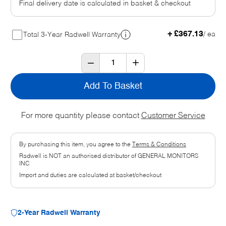
Final delivery date is calculated in basket & checkout
+ £367.13
/ ea
Total 3-Year Radwell Warranty
Add To Basket
For more quantity please contact
Customer Service
By purchasing this item, you agree to the
Terms & Conditions
Radwell is NOT an authorised distributor of GENERAL MONITORS
INC
Import and duties are calculated at basket/checkout
2-Year Radwell Warranty