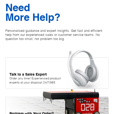
Need
More Help?
Personalised guidance and expert insights. Get fast and efficient
help from our experienced sales or customer service teams. No
question too small, nor problem too big.
Talk to a Sales Expert
Order any time! Experienced product
experts at your disposal 24/7/365.
Problem with Your Order?