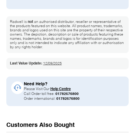
Radwell is
not
an authorised distributor, reseller or representative of
the products featured on this website. All product names, trademarks,
brands and logos used on this site are the property of their respective
owners. The depiction, description or sale of products featuring these
names, trademarks, brands and logos is for identification purposes
only and is not intended to indicate any affiliation with or authorisation
by any rights holder.
Last Value Update:
12/09/2025
Need Help?
Please Visit Our
Help Centre
Call Order toll free:
01782576800
Order international:
01782576800
Customers Also Bought