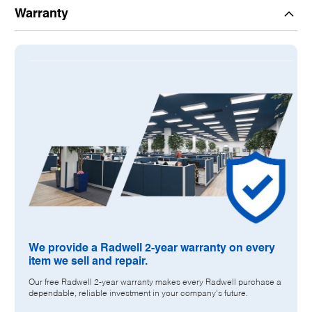
Description:
Warranty
504451
H2S SENSOR
METAL OXIDE SEMICONDUCTOR
SOLID-STATE
4-WIRE
0-100 PPM
ALUMINUM MATERIAL
CSA & FM CERTIFICATIONS
FACTORY WARRANTY MAY NOT APPLY. RADWELL 2-YEAR
WARRANTY INCLUDED
We provide a Radwell 2-year warranty on every
item we sell and repair.
Our free Radwell 2-year warranty makes every Radwell purchase a
dependable, reliable investment in your company's future.