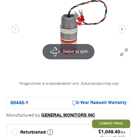
Swipe to spin
*Image shown is a representation only. Actual product may vary
50445-1
2-Year Radwell Warranty
Manufactured by
GENERAL MONITORS INC
LOWEST PRICE
£1,049.40
Refurbished
/ea