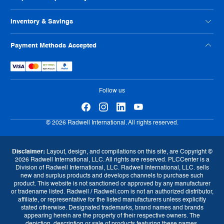
Philanthropy
Privacy Policy
ISO Certification
Reseller Info
Supplier Code of Conduct
Inventory & Savings
Terms And Conditions
Human Rights Policy
Usage Policy
Shop Online
Payment Methods Accepted
Warranty
Sell Us Your Parts
Tax Strategy
Exchange Program
eProcurement
Follow us
© 2026 Radwell International. All rights reserved.
Disclaimer:
Layout, design, and compilations on this site, are Copyright ©
2026 Radwell International, LLC. All rights are reserved. PLCCenter is a
Division of Radwell International, LLC. Radwell International, LLC. sells
new and surplus products and develops channels to purchase such
product. This website is not sanctioned or approved by any manufacturer
or tradename listed. Radwell / Radwell.com is not an authorized distributor,
affiliate, or representative for the listed manufacturers unless explicitly
stated otherwise. Designated trademarks, brand names and brands
appearing herein are the property of their respective owners. The