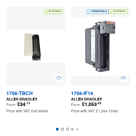
IN STOCK!
REPAIRABLE
IN STOCK!
1756-TBCH
1756-IF16
ALLEN BRADLEY
ALLEN BRADLEY
.13
.93
£34
£1,053
From:
From:
Price with VAT:
£40.96
/ea
Price with VAT:
£1,264.72
/ea