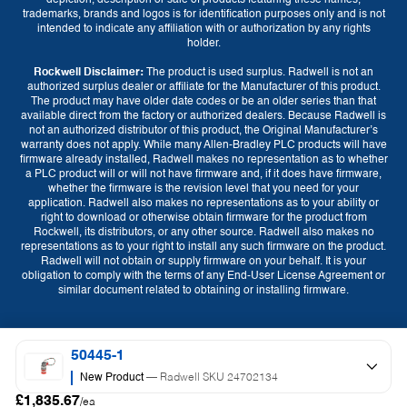
depiction, description or sale of products featuring these names,
trademarks, brands and logos is for identification purposes only and is not
intended to indicate any affiliation with or authorization by any rights
holder.
Rockwell Disclaimer:
The product is used surplus. Radwell is not an
authorized surplus dealer or affiliate for the Manufacturer of this product.
The product may have older date codes or be an older series than that
available direct from the factory or authorized dealers. Because Radwell is
not an authorized distributor of this product, the Original Manufacturer’s
warranty does not apply. While many Allen-Bradley PLC products will have
firmware already installed, Radwell makes no representation as to whether
a PLC product will or will not have firmware and, if it does have firmware,
whether the firmware is the revision level that you need for your
application. Radwell also makes no representations as to your ability or
right to download or otherwise obtain firmware for the product from
Currency
Rockwell, its distributors, or any other source. Radwell also makes no
representations as to your right to install any such firmware on the product.
GBP (£)
EUR (€)
USD ($)
Radwell will not obtain or supply firmware on your behalf. It is your
obligation to comply with the terms of any End-User License Agreement or
similar document related to obtaining or installing firmware.
Language
English
50445-1
New Product
— Radwell SKU 24702134
£1,835.67
/ea