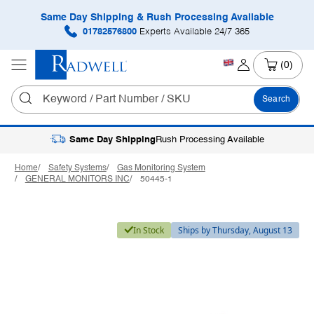
Same Day Shipping & Rush Processing Available
01782576800
Experts Available 24/7 365
(0)
Search
Same Day Shipping
Rush Processing Available
Home
Safety Systems
Gas Monitoring System
GENERAL MONITORS INC
50445-1
In Stock
Ships by Thursday, August 13