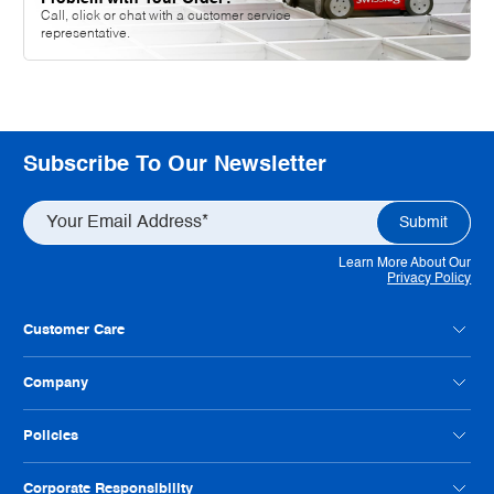
Call, click or chat with a customer service
representative.
Subscribe To Our Newsletter
Learn More About Our
Privacy Policy
Customer Care
Contact Us
Company
Customer Feedback
Payment Option FAQs
About Radwell
Policies
Credit Application
Our Locations
Help Us Improve
Careers
Condition Codes
Corporate Responsibility