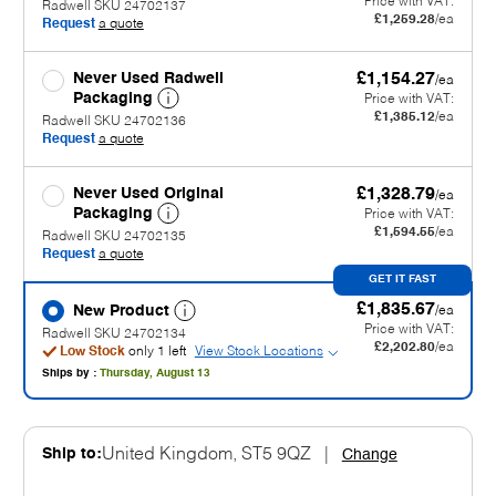
Price with VAT:
Radwell SKU 24702137
£1,259.28
/ea
Request
a quote
Never Used Radwell
£1,154.27
/ea
Packaging
Price with VAT:
£1,385.12
/ea
Radwell SKU 24702136
Request
a quote
Never Used Original
£1,328.79
/ea
Packaging
Price with VAT:
£1,594.55
/ea
Radwell SKU 24702135
Request
a quote
GET IT FAST
£1,835.67
New Product
/ea
Price with VAT:
Radwell SKU 24702134
£2,202.80
/ea
Low Stock
only 1 left
View Stock Locations
Ships by :
Thursday, August 13
Ship to:
United Kingdom, ST5 9QZ
|
Change