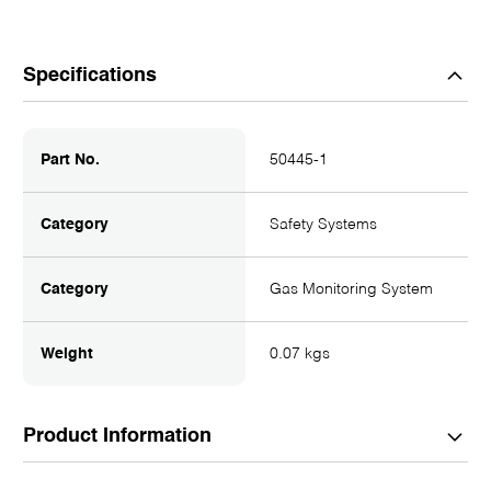
Specifications
Part No.
50445-1
Category
Safety Systems
Category
Gas Monitoring System
Weight
0.07 kgs
Product Information