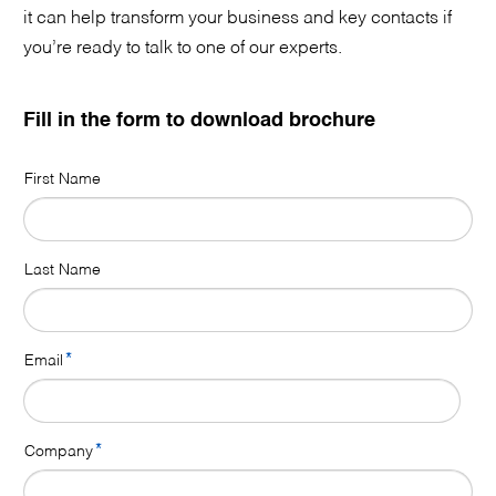
it can help transform your business and key contacts if
you’re ready to talk to one of our experts.
Fill in the form to download brochure
First Name
Last Name
*
Email
*
Company