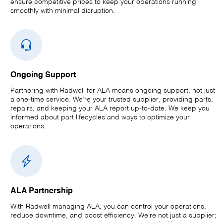
ensure competitive prices to keep your operations running
smoothly with minimal disruption.
Ongoing Support
Partnering with Radwell for ALA means ongoing support, not just
a one-time service. We’re your trusted supplier, providing parts,
repairs, and keeping your ALA report up-to-date. We keep you
informed about part lifecycles and ways to optimize your
operations.
ALA Partnership
With Radwell managing ALA, you can control your operations,
reduce downtime, and boost efficiency. We’re not just a supplier;