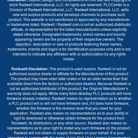
Disclaimer:
Layout, design, and compilations on this site, are Copyright ©
2026 Radwell International, LLC. All rights are reserved. PLCCenter is a
Division of Radwell International, LLC. Radwell International, LLC. sells
new and surplus products and develops channels to purchase such
product. This website is not sanctioned or approved by any manufacturer
or tradename listed. Radwell / Radwell.com is not an authorized distributor,
affiliate, or representative for the listed manufacturers unless explicitly
stated otherwise. Designated trademarks, brand names and brands
appearing herein are the property of their respective owners. The
depiction, description or sale of products featuring these names,
trademarks, brands and logos is for identification purposes only and is not
intended to indicate any affiliation with or authorization by any rights
holder.
Rockwell Disclaimer:
The product is used surplus. Radwell is not an
Currency
authorized surplus dealer or affiliate for the Manufacturer of this product.
The product may have older date codes or be an older series than that
GBP (£)
EUR (€)
USD ($)
available direct from the factory or authorized dealers. Because Radwell is
not an authorized distributor of this product, the Original Manufacturer’s
warranty does not apply. While many Allen-Bradley PLC products will have
firmware already installed, Radwell makes no representation as to whether
Language
a PLC product will or will not have firmware and, if it does have firmware,
whether the firmware is the revision level that you need for your
English
application. Radwell also makes no representations as to your ability or
right to download or otherwise obtain firmware for the product from
Rockwell, its distributors, or any other source. Radwell also makes no
representations as to your right to install any such firmware on the product.
Radwell will not obtain or supply firmware on your behalf. It is your