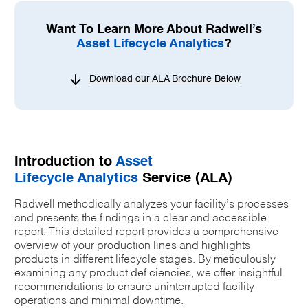
Want To Learn More About Radwell’s
Asset Lifecycle Analytics
?
Download our ALA Brochure Below
Introduction to
Asset
Lifecycle Analytics
Service (ALA)
Radwell methodically analyzes your facility’s processes
and presents the findings in a clear and accessible
report. This detailed report provides a comprehensive
overview of your production lines and highlights
products in different lifecycle stages. By meticulously
examining any product deficiencies, we offer insightful
recommendations to ensure uninterrupted facility
operations and minimal downtime.