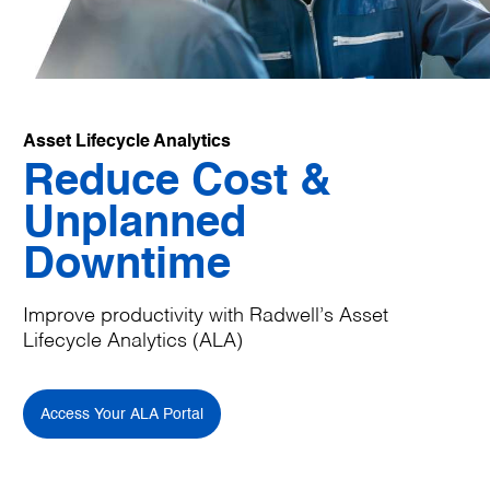
Asset Lifecycle Analytics
Reduce Cost &
Unplanned
Downtime
Improve productivity with Radwell’s Asset
Lifecycle Analytics (ALA)
Access Your ALA Portal