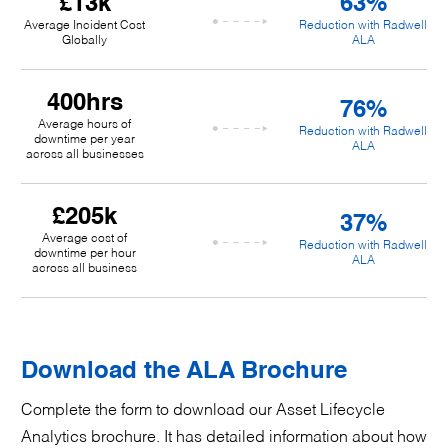
£13k
63%
Average Incident Cost
Reduction with Radwell
Globally
ALA
400hrs
76%
Average hours of
Reduction with Radwell
downtime per year
ALA
across all businesses
£205k
37%
Average cost of
Reduction with Radwell
downtime per hour
ALA
across all business
Download the ALA Brochure
Complete the form to download our Asset Lifecycle
Analytics brochure. It has detailed information about how