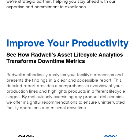
we’re strategic partner, helping you stay ahead with our
expertise and commitment to excellence.
Improve Your Productivity
See How Radwell’s Asset Lifecycle Analytics
Transforms Downtime Metrics
Radwell methodically analyzes your facility’s processes and
presents the findings in a clear and accessible report. This
detailed report provides a comprehensive overview of your
production lines and highlights products in different lifecycle
stages. By meticulously examining any product deficiencies,
we offer insightful recommendations to ensure uninterrupted
facility operations and minimal downtime.