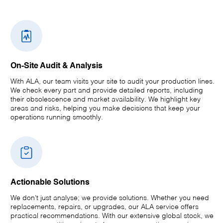
On-Site Audit & Analysis
With ALA, our team visits your site to audit your production lines.
We check every part and provide detailed reports, including
their obsolescence and market availability. We highlight key
areas and risks, helping you make decisions that keep your
operations running smoothly.
Actionable Solutions
We don’t just analyse; we provide solutions. Whether you need
replacements, repairs, or upgrades, our ALA service offers
practical recommendations. With our extensive global stock, we