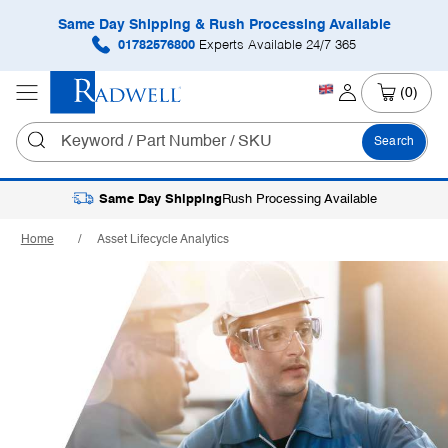
Same Day Shipping & Rush Processing Available
01782576800
Experts Available 24/7 365
(0)
Search
Same Day Shipping
Rush Processing Available
Home
Asset Lifecycle Analytics