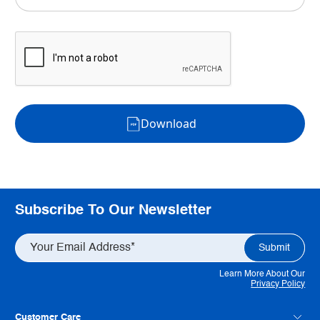
Download
Subscribe To Our Newsletter
Learn More About Our
Privacy Policy
Customer Care