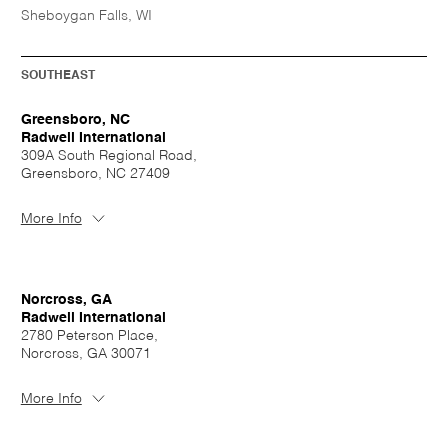
Sheboygan Falls, WI
SOUTHEAST
Greensboro, NC
Radwell International
309A South Regional Road,
Greensboro, NC 27409
More Info
Norcross, GA
Radwell International
2780 Peterson Place,
Norcross, GA 30071
More Info