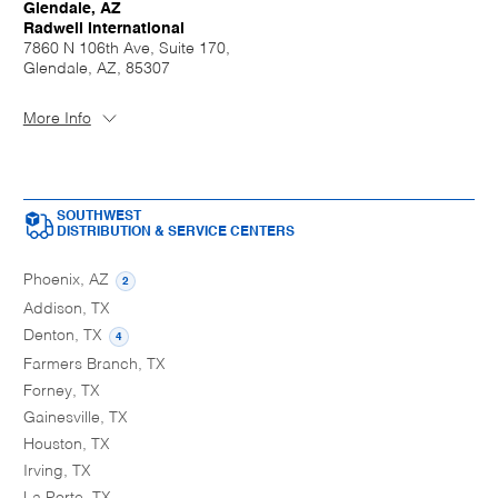
Glendale, AZ
Radwell International
7860 N 106th Ave, Suite 170,
Glendale, AZ, 85307
More Info
SOUTHWEST
DISTRIBUTION & SERVICE CENTERS
Phoenix, AZ
2
Addison, TX
Denton, TX
4
Farmers Branch, TX
Forney, TX
Gainesville, TX
Houston, TX
Irving, TX
La Porte, TX