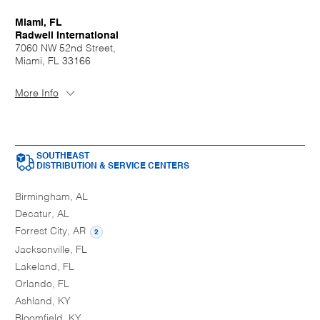
Miami, FL
Radwell International
7060 NW 52nd Street,
Miami, FL 33166
More Info
SOUTHEAST
DISTRIBUTION & SERVICE CENTERS
Birmingham, AL
Decatur, AL
Forrest City, AR
2
Jacksonville, FL
Lakeland, FL
Orlando, FL
Ashland, KY
Bloomfield, KY