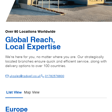
Over 90 Locations Worldwide
Global Reach,
Local Expertise
We’re here for you, no matter where you are. Our strategically
located branches ensure quick and efficient service, along with
delivery options to over 100 countries.
uksales@radwell.co.uk
01782576800
List View
Map View
Europe