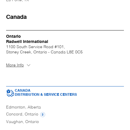
Canada
Ontario
Radwell International
1100 South Service Road #101,
Stoney Creek, Ontario - Canada L8E 0C5
More Info
CANADA
DISTRIBUTION & SERVICE CENTERS
Edmonton, Alberta
Concord, Ontario
2
Vaughan, Ontario