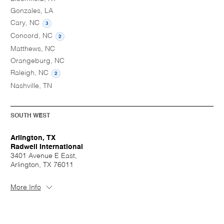
Gonzales, LA
Cary, NC
3
Concord, NC
2
Matthews, NC
Orangeburg, NC
Raleigh, NC
2
Nashville, TN
SOUTH WEST
Arlington, TX
Radwell International
3401 Avenue E East,
Arlington, TX 76011
More Info