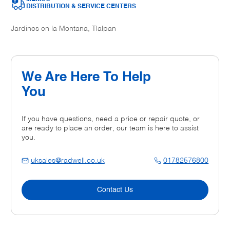
DISTRIBUTION & SERVICE CENTERS
Jardines en la Montana, Tlalpan
We Are Here To Help
You
If you have questions, need a price or repair quote, or
are ready to place an order, our team is here to assist
you.
uksales@radwell.co.uk
01782576800
Contact Us