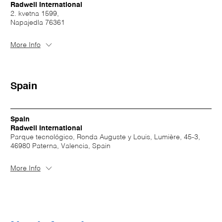
Radwell International
2. kvetna 1599,
Napajedla 76361
More Info
Spain
Spain
Radwell International
Parque tecnológico, Ronda Auguste y Louis, Lumière, 45-3,
46980 Paterna, Valencia, Spain
More Info