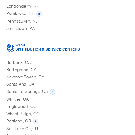
Londonderry, NH
Pembroke, NH
2
Pennsauken, NJ
Johnstown, PA
WEST
DISTRIBUTION & SERVICE CENTERS
Burbank, CA
Burlingame, CA
Newport Beach, CA
Santa Ana, CA
Santa Fe Springs, CA
2
Whittier, CA
Englewood, CO
Wheat Ridge, CO
Portland, OR
4
Salt Lake City, UT