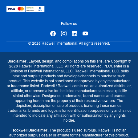
Warranty
Sell Us Your Parts
Tax Strategy
Exchange Program
eProcurement
Follow us
© 2026 Radwell International. All rights reserved.
Disclaimer:
Layout, design, and compilations on this site, are Copyright ©
2026 Radwell International, LLC. All rights are reserved. PLCCenter is a
Division of Radwell International, LLC. Radwell International, LLC. sells
new and surplus products and develops channels to purchase such
product. This website is not sanctioned or approved by any manufacturer
or tradename listed. Radwell / Radwell.com is not an authorized distributor,
affiliate, or representative for the listed manufacturers unless explicitly
stated otherwise. Designated trademarks, brand names and brands
appearing herein are the property of their respective owners. The
depiction, description or sale of products featuring these names,
trademarks, brands and logos is for identification purposes only and is not
intended to indicate any affiliation with or authorization by any rights
holder.
Rockwell Disclaimer:
The product is used surplus. Radwell is not an
Currency
authorized surplus dealer or affiliate for the Manufacturer of this product.