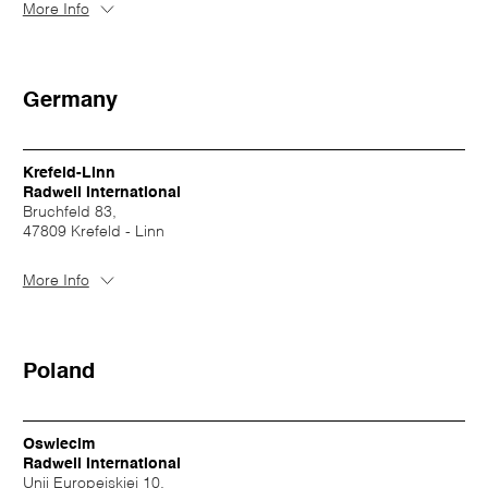
More Info
Germany
Krefeld-Linn
Radwell International
Bruchfeld 83,
47809 Krefeld - Linn
More Info
Poland
Oswiecim
Radwell International
Unii Europejskiej 10,