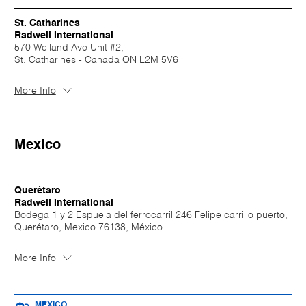
St. Catharines
Radwell International
570 Welland Ave Unit #2,
St. Catharines - Canada ON L2M 5V6
More Info
Mexico
Querétaro
Radwell International
Bodega 1 y 2 Espuela del ferrocarril 246 Felipe carrillo puerto,
Querétaro, Mexico 76138, México
More Info
MEXICO