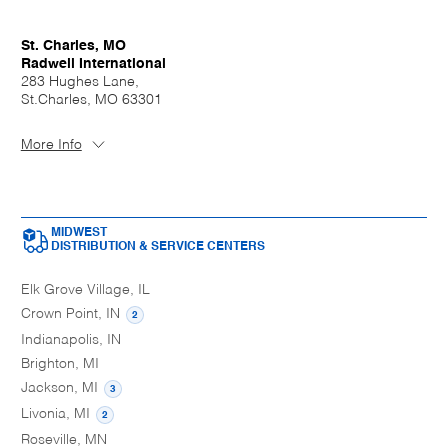
St. Charles, MO
Radwell International
283 Hughes Lane,
St.Charles, MO 63301
More Info
MIDWEST
DISTRIBUTION & SERVICE CENTERS
Elk Grove Village, IL
Crown Point, IN
2
Indianapolis, IN
Brighton, MI
Jackson, MI
3
Livonia, MI
2
Roseville, MN