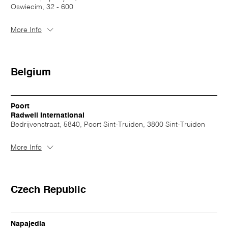
Oswiecim, 32 - 600
More Info
Belgium
Poort
Radwell International
Bedrijvenstraat, 5840, Poort Sint-Truiden, 3800 Sint-Truiden
More Info
Czech Republic
Napajedla