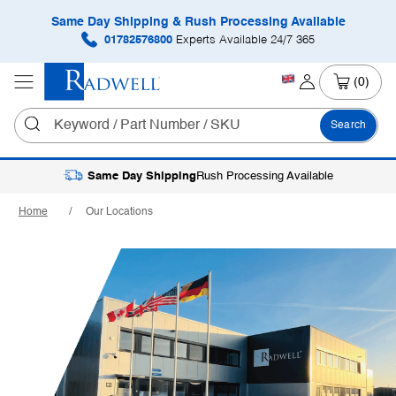
Same Day Shipping & Rush Processing Available
01782576800
Experts Available 24/7 365
(0)
Search
Same Day Shipping
Rush Processing Available
Home
Our Locations