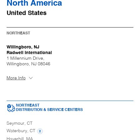
North America
United States
NORTHEAST
Willingboro, NJ
Radwell International
1 Millennium Drive,
Willingboro, NJ 08046
More Info
NORTHEAST
DISTRIBUTION & SERVICE CENTERS
Seymour, CT
Waterbury, CT
2
Haverhill, MA