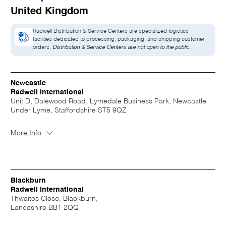
United Kingdom
Radwell Distribution & Service Centers are specialized logistics
facilities dedicated to processing, packaging, and shipping customer
orders.
Distribution & Service Centers are not open to the public.
Newcastle
Radwell International
Unit D, Dalewood Road, Lymedale Business Park, Newcastle
Under Lyme, Staffordshire ST5 9QZ
More Info
Blackburn
Radwell International
Thwaites Close, Blackburn,
Lancashire BB1 2QQ