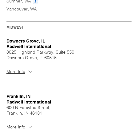
Sumner, WA
2
Vancouver, WA
MIDWEST
Downers Grove, IL
Radwell International
3025 Highland Parkway, Suite 550
Downers Grove, IL 60515
More Info
Franklin, IN
Radwell International
600 N Forsythe Street,
Franklin, IN 46131
More Info