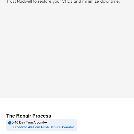
Trust Radwell to restore your VFDs and minimize downtime.
The Repair Process
5-10 Day Turn Around
—
Expedited 48-Hour Rush Service Available