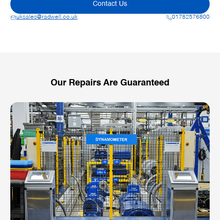
Contact Us
uksales@radwell.co.uk
01782576800
Our Repairs Are Guaranteed