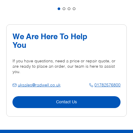
We Are Here To Help
You
If you have questions, need a price or repair quote, or
are ready to place an order, our team is here to assist
you.
uksales@radwell.co.uk
01782576800
Contact Us