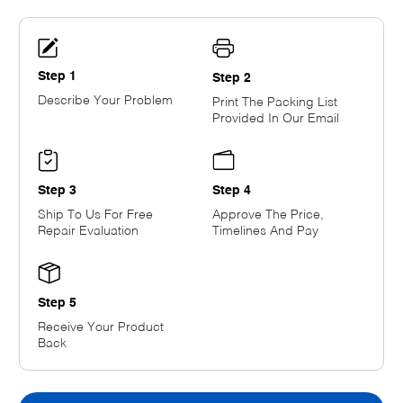
Step 1
Step 2
Describe Your Problem
Print The Packing List
Provided In Our Email
Step 3
Step 4
Ship To Us For Free
Approve The Price,
Repair Evaluation
Timelines And Pay
Step 5
Receive Your Product
Back