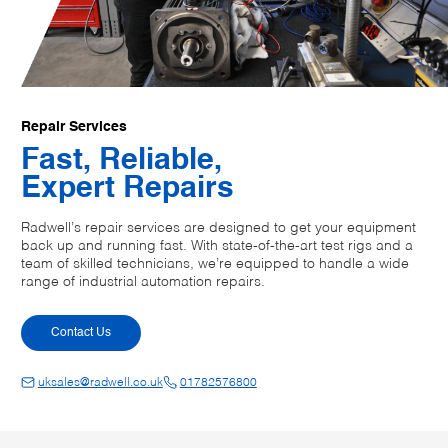
Repair Services
Fast, Reliable,
Expert Repairs
Radwell’s repair services are designed to get your equipment
back up and running fast. With state-of-the-art test rigs and a
team of skilled technicians, we’re equipped to handle a wide
range of industrial automation repairs.
Contact Us
uksales@radwell.co.uk
01782576800