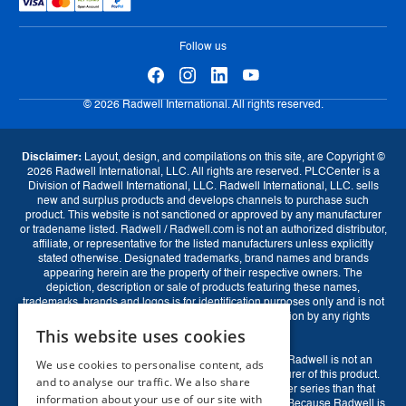
Tax Strategy
Exchange Program
eProcurement
Follow us
© 2026 Radwell International. All rights reserved.
Disclaimer:
Layout, design, and compilations on this site, are Copyright ©
2026 Radwell International, LLC. All rights are reserved. PLCCenter is a
Division of Radwell International, LLC. Radwell International, LLC. sells
new and surplus products and develops channels to purchase such
product. This website is not sanctioned or approved by any manufacturer
or tradename listed. Radwell / Radwell.com is not an authorized distributor,
affiliate, or representative for the listed manufacturers unless explicitly
stated otherwise. Designated trademarks, brand names and brands
appearing herein are the property of their respective owners. The
depiction, description or sale of products featuring these names,
trademarks, brands and logos is for identification purposes only and is not
intended to indicate any affiliation with or authorization by any rights
This website uses cookies
holder.
Rockwell Disclaimer:
The product is used surplus. Radwell is not an
We use cookies to personalise content, ads
Currency
authorized surplus dealer or affiliate for the Manufacturer of this product.
and to analyse our traffic. We also share
The product may have older date codes or be an older series than that
information about your use of our site with
GBP (£)
EUR (€)
USD ($)
available direct from the factory or authorized dealers. Because Radwell is