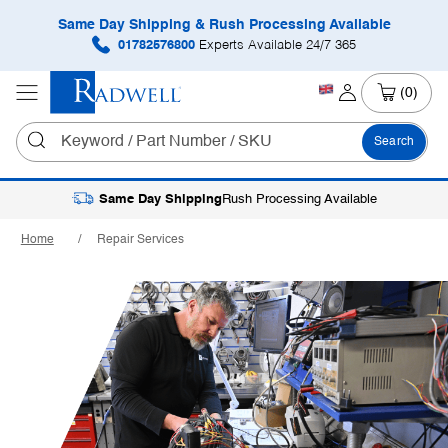
Same Day Shipping & Rush Processing Available
01782576800
Experts Available 24/7 365
(0)
Search
Same Day Shipping
Rush Processing Available
Home
Repair Services