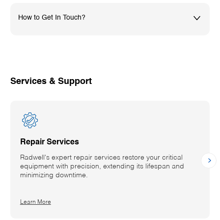
How to Get In Touch?
01782576800
uksales@radwell.co.uk
Services & Support
Repair Services
Radwell's expert repair services restore your critical
equipment with precision, extending its lifespan and
minimizing downtime.
Details
Learn More