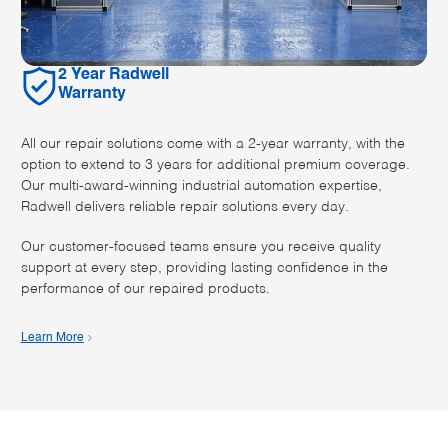
2 Year Radwell
Warranty
All our repair solutions come with a 2-year warranty, with the
option to extend to 3 years for additional premium coverage.
Our multi-award-winning industrial automation expertise,
Radwell delivers reliable repair solutions every day.
Our customer-focused teams ensure you receive quality
support at every step, providing lasting confidence in the
performance of our repaired products.
Learn More