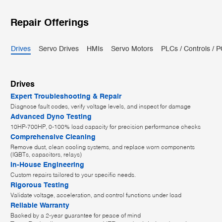
Repair Offerings
Drives
Servo Drives
HMIs
Servo Motors
PLCs / Controls / 
Drives
Expert Troubleshooting & Repair
Diagnose fault codes, verify voltage levels, and inspect for damage
Advanced Dyno Testing
10HP-700HP, 0-100% load capacity for precision performance checks
Comprehensive Cleaning
Remove dust, clean cooling systems, and replace worn components
(IGBTs, capacitors, relays)
In-House Engineering
Custom repairs tailored to your specific needs.
Rigorous Testing
Validate voltage, acceleration, and control functions under load
Reliable Warranty
Backed by a 2-year guarantee for peace of mind