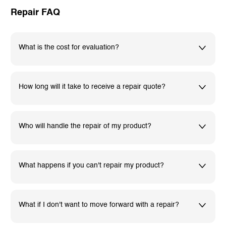
Repair FAQ
What is the cost for evaluation?
How long will it take to receive a repair quote?
Who will handle the repair of my product?
What happens if you can't repair my product?
What if I don't want to move forward with a repair?