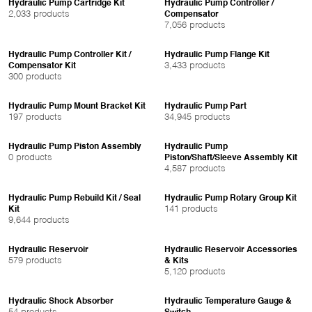
Hydraulic Pump Cartridge Kit
Hydraulic Pump Controller /
2,033 products
Compensator
7,056 products
Hydraulic Pump Controller Kit /
Hydraulic Pump Flange Kit
3,433 products
Compensator Kit
300 products
Hydraulic Pump Mount Bracket Kit
Hydraulic Pump Part
197 products
34,945 products
Hydraulic Pump Piston Assembly
Hydraulic Pump
0 products
Piston/Shaft/Sleeve Assembly Kit
4,587 products
Hydraulic Pump Rebuild Kit / Seal
Hydraulic Pump Rotary Group Kit
141 products
Kit
9,644 products
Hydraulic Reservoir
Hydraulic Reservoir Accessories
579 products
& Kits
5,120 products
Hydraulic Shock Absorber
Hydraulic Temperature Gauge &