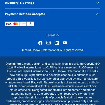
ISO Certification
Reseller Info
Supplier Code of Conduct
Inventory & Savings
Terms And Conditions
Human Rights Policy
Usage Policy
Shop Online
Payment Methods Accepted
Warranty
Sell Us Your Parts
Tax Strategy
Exchange Program
eProcurement
Follow us
© 2026 Radwell International. All rights reserved.
Disclaimer:
Layout, design, and compilations on this site, are Copyright ©
2026 Radwell International, LLC. All rights are reserved. PLCCenter is a
Division of Radwell International, LLC. Radwell International, LLC. sells
new and surplus products and develops channels to purchase such
product. This website is not sanctioned or approved by any manufacturer
or tradename listed. Radwell / Radwell.com is not an authorized distributor,
affiliate, or representative for the listed manufacturers unless explicitly
stated otherwise. Designated trademarks, brand names and brands
appearing herein are the property of their respective owners. The
depiction, description or sale of products featuring these names,
trademarks, brands and logos is for identification purposes only and is not