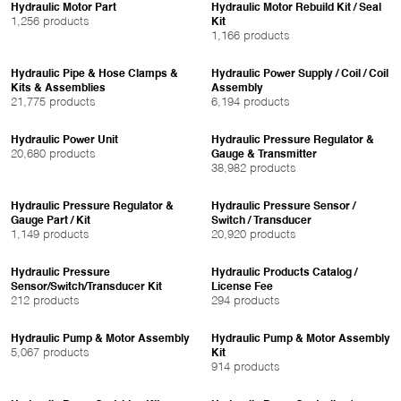
Hydraulic Motor Part
Hydraulic Motor Rebuild Kit / Seal
1,256 products
Kit
1,166 products
Hydraulic Pipe & Hose Clamps &
Hydraulic Power Supply / Coil / Coil
Kits & Assemblies
Assembly
21,775 products
6,194 products
Hydraulic Power Unit
Hydraulic Pressure Regulator &
20,680 products
Gauge & Transmitter
38,982 products
Hydraulic Pressure Regulator &
Hydraulic Pressure Sensor /
Gauge Part / Kit
Switch / Transducer
1,149 products
20,920 products
Hydraulic Pressure
Hydraulic Products Catalog /
Sensor/Switch/Transducer Kit
License Fee
212 products
294 products
Hydraulic Pump & Motor Assembly
Hydraulic Pump & Motor Assembly
5,067 products
Kit
914 products