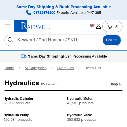
Same Day Shipping & Rush Processing Available
01782576800
Experts Available 24/7 365
(0)
Search
Same Day Shipping
Rush Processing Available
Home
All Categories
Hydraulics
Hydraulics
Hydraulics
65 Results
Shop All
Hydraulic Cylinder
Hydraulic Motor
23,202 products
41,581 products
Hydraulic Pump
Hydraulic Valve
126,934 products
363,632 products