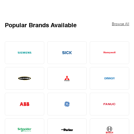
Browse All
Popular Brands Available