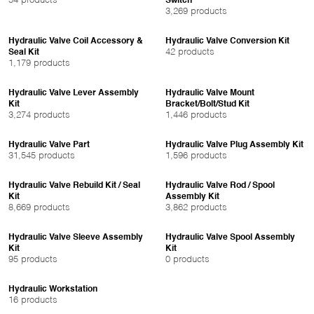
54 products
Switch
3,269 products
Hydraulic Valve Coil Accessory &
Hydraulic Valve Conversion Kit
42 products
Seal Kit
1,179 products
Hydraulic Valve Lever Assembly
Hydraulic Valve Mount
Kit
Bracket/Bolt/Stud Kit
3,274 products
1,446 products
Hydraulic Valve Part
Hydraulic Valve Plug Assembly Kit
31,545 products
1,596 products
Hydraulic Valve Rebuild Kit / Seal
Hydraulic Valve Rod / Spool
Kit
Assembly Kit
8,669 products
3,862 products
Hydraulic Valve Sleeve Assembly
Hydraulic Valve Spool Assembly
Kit
Kit
95 products
0 products
Hydraulic Workstation
16 products