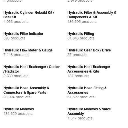
4 products
2,979 products
Hydraulic Cylinder Rebuild Kit /
Hydraulic Filter & Assembly &
Seal Kit
Components & Kit
4,056 products
186,595 products
Hydraulic Filter Indicator
Hydraulic Fitting
520 products
81,346 products
Hydraulic Flow Meter & Gauge
Hydraulic Gear Box / Drive
7,116 products
87 products
Hydraulic Heat Exchanger / Cooler
Hydraulic Heat Exchanger
/ Radiator
Accessories & Kits
2,330 products
137 products
Hydraulic Hose Assembly &
Hydraulic Hose Fitting &
Connectors & Spare Parts
Accessories
28,024 products
57,522 products
Hydraulic Manifold
Hydraulic Manifold & Valve
131,629 products
Assembly
1,317 products