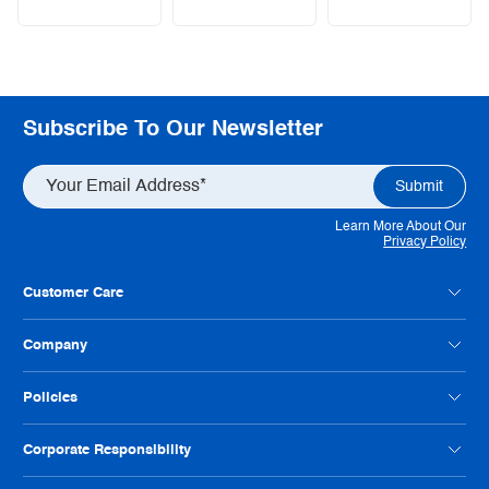
Subscribe To Our Newsletter
Learn More About Our
Privacy Policy
Customer Care
Contact Us
Company
Customer Feedback
Payment Option FAQs
About Radwell
Policies
Credit Application
Our Locations
Help Us Improve
Careers
Condition Codes
Corporate Responsibility
Philanthropy
Privacy Policy