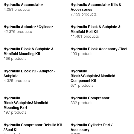
Hydraulic Accumulator
Hydraulic Accumulator Kits &
4,051 products
Accessories
7,153 products
Hydraulic Actuator / Cylinder
Hydraulic Block & Subplate &
42,376 products
Manifold Bolt Kit
11,461 products
Hydraulic Block & Subplate &
Hydraulic Block Accessory / Tool
193 products
Manifold Mounting Kit
168 products
Hydraulic Block I/O - Adaptor -
Hydraulic
Subplate
Block&Subplate&Manifold
4,325 products
Component Kit
671 products
Hydraulic
Hydraulic Compressor
332 products
Block&Subplate&Manifold
Mounting Part
197 products
Hydraulic Compressor Rebuild Kit
Hydraulic Cylinder Part /
/ Seal Kit
Accessory