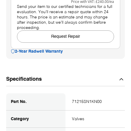
Price with VAT:
£240.00
/ea
Send your item to our certified technicians for a full
evaluation. You’ll receive a repair quote within 24
hours. The price is an estimate and may change
after inspection, but we’ll always confirm before
proceeding.
Request Repair
2-Year Radwell Warranty
Specifications
Part No.
71215SN1KN00
Category
Valves