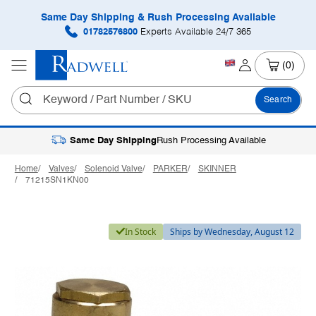
Same Day Shipping & Rush Processing Available
01782576800
Experts Available 24/7 365
(0)
Search
Same Day Shipping
Rush Processing Available
Home
Valves
Solenoid Valve
PARKER
SKINNER
71215SN1KN00
In Stock
Ships by Wednesday, August 12