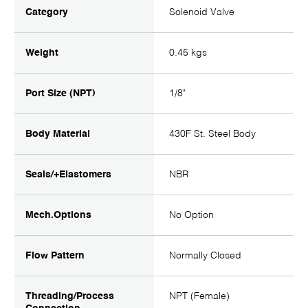
Category
Solenoid Valve
Weight
0.45 kgs
Port Size (NPT)
1/8"
Body Material
430F St. Steel Body
Seals/+Elastomers
NBR
Mech.Options
No Option
Flow Pattern
Normally Closed
Threading/Process
NPT (Female)