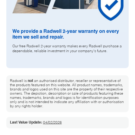
We provide a Radwell 2-year warranty on every
item we sell and repair.
Our free Radwell 2-year warranty makes every Radwell purchase a
dependable, reliable investment in your company's future.
Radwell is
not
an authorised distributor, reseller or representative of
the products featured on this website. All product names, trademarks,
brands and logos used on this site are the property of their respective
owners. The depiction, description or sale of products featuring these
names, trademarks, brands and logos is for identification purposes
only and is not intended to indicate any affiliation with or authorisation
by any rights holder.
Last Value Update:
04/02/2026