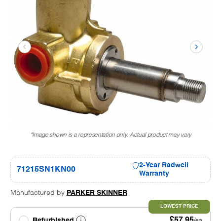
*Image shown is a representation only. Actual product may vary
2-Year Radwell
71215SN1KN00
Warranty
Manufactured by
PARKER SKINNER
LOWEST PRICE
£57.95
Refurbished
/ea