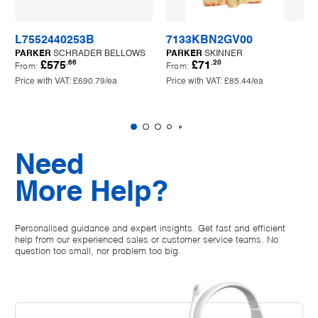
L7552440253B
7133KBN2GV00
PARKER
SCHRADER BELLOWS
PARKER
SKINNER
.66
.20
£575
£71
From:
From:
Price with VAT:
£690.79
/ea
Price with VAT:
£85.44
/ea
Need
More Help?
Personalised guidance and expert insights. Get fast and efficient
help from our experienced sales or customer service teams. No
question too small, nor problem too big.