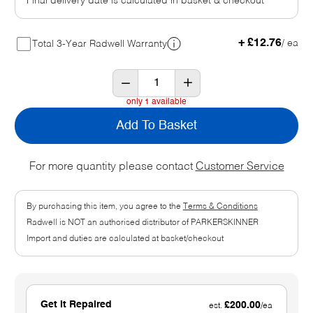
Final delivery date is calculated in basket & checkout
+ £12.76
/ ea
Total 3-Year Radwell Warranty
only 1 available
Add To Basket
For more quantity please contact
Customer Service
By purchasing this item, you agree to the
Terms & Conditions
Radwell is NOT an authorised distributor of PARKERSKINNER
Import and duties are calculated at basket/checkout
Get It Repaired
£200.00
est.
/ea