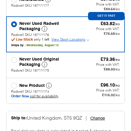
Price with VAT:
Radwell SKU 18711177
£69.54
/ea
GET IT FAST
Never Used Radwell
£63.82
/ea
Packaging
Price with VAT:
£76.58
/ea
Radwell SKU 18711176
Low Stock
only 1 left
View Stock Locations
Ships by :
Wednesday, August 12
Never Used Original
£73.36
/ea
Packaging
Price with VAT:
£88.03
/ea
Radwell SKU 18711175
£96.10
New Product
/ea
Price with VAT:
Radwell SKU 18711174
£115.32
/ea
Order Now
call for availability
Ship to:
United Kingdom, ST5 9QZ
|
Change