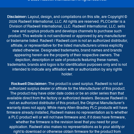
Disclaimer:
Layout, design, and compilations on this site, are Copyright ©
2026 Radwell International, LLC. All rights are reserved. PLCCenter is a
Division of Radwell International, LLC. Radwell International, LLC. sells
new and surplus products and develops channels to purchase such
product. This website is not sanctioned or approved by any manufacturer
or tradename listed. Radwell / Radwell.com is not an authorized distributor,
affiliate, or representative for the listed manufacturers unless explicitly
stated otherwise. Designated trademarks, brand names and brands
appearing herein are the property of their respective owners. The
depiction, description or sale of products featuring these names,
trademarks, brands and logos is for identification purposes only and is not
intended to indicate any affiliation with or authorization by any rights
holder.
Rockwell Disclaimer:
The product is used surplus. Radwell is not an
authorized surplus dealer or affiliate for the Manufacturer of this product.
The product may have older date codes or be an older series than that
available direct from the factory or authorized dealers. Because Radwell is
not an authorized distributor of this product, the Original Manufacturer’s
warranty does not apply. While many Allen-Bradley PLC products will have
firmware already installed, Radwell makes no representation as to whether
a PLC product will or will not have firmware and, if it does have firmware,
whether the firmware is the revision level that you need for your
application. Radwell also makes no representations as to your ability or
right to download or otherwise obtain firmware for the product from