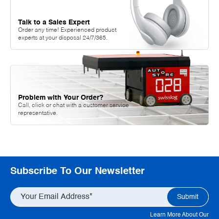
Talk to a Sales Expert
Order any time! Experienced product
experts at your disposal 24/7/365.
Problem with Your Order?
Call, click or chat with a customer service
representative.
Subscribe To Our Newsletter
Learn More About Our