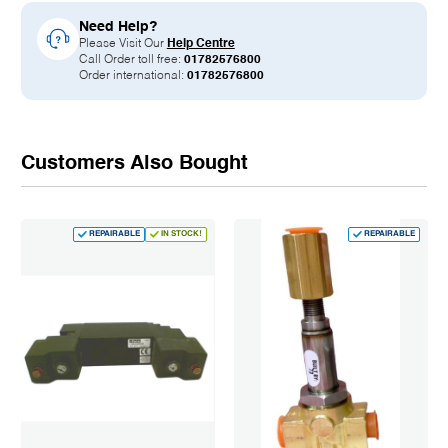
Need Help?
Please Visit Our
Help Centre
Call Order toll free:
01782576800
Order international:
01782576800
Customers Also Bought
REPAIRABLE
IN STOCK!
REPAIRABLE